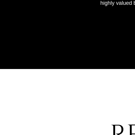
highly valued 