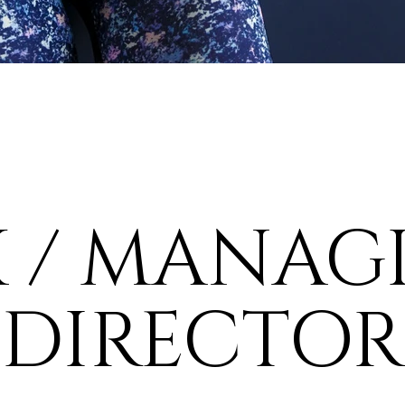
X / MANAG
DIRECTOR