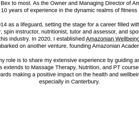
y Bex to most. As the Owner and Managing Director of A
0 years of experience in the dynamic realms of fitness 
14 as a lifeguard, setting the stage for a career filled w
, spin instructor, nutritionist, tutor and assessor, and sp
this industry. In 2020, I established
Amazonian Wellbein
barked on another venture, founding Amazonian Acade
role is to share my extensive experience by guiding asp
us extends to Massage Therapy, Nutrition, and PT courses
ards making a positive impact on the health and wellbeing
especially in Canterbury.