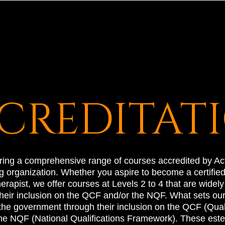
CREDITAT
ering a comprehensive range of courses accredited by Act
 organization. Whether you aspire to become a certified f
rapist, we offer courses at Levels 2 to 4 that are widel
eir inclusion on the QCF and/or the NQF. What sets our q
 the government through their inclusion on the QCF (Qual
he NQF (National Qualifications Framework). These este