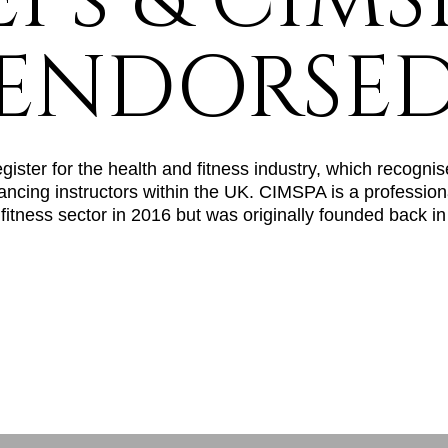
EPs & CIMS
ENDORSE
ster for the health and fitness industry, which recognise
ancing instructors within the UK. CIMSPA is a profession
 fitness sector in 2016 but was originally founded back i