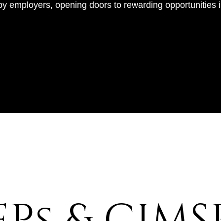
by employers, opening doors to rewarding opportunities in