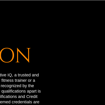
ION
ive IQ, a trusted and
itness trainer or a
y recognized by the
ualifications apart is
ifications and Credit
emed credentials are