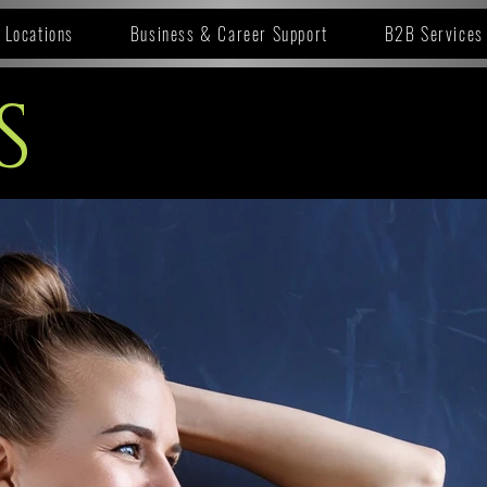
Locations
Business & Career Support
B2B Services
S