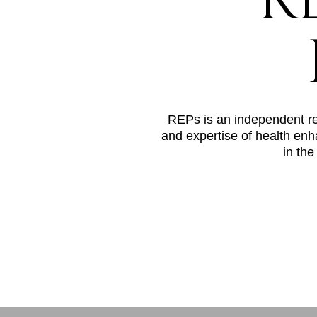
R
REPs is an independent regi
and expertise of health enh
in the