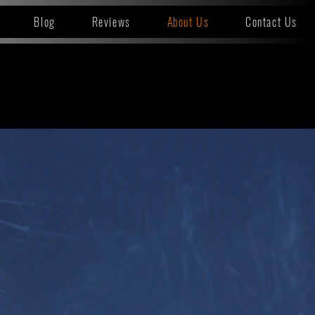
Blog
Reviews
About Us
Contact Us