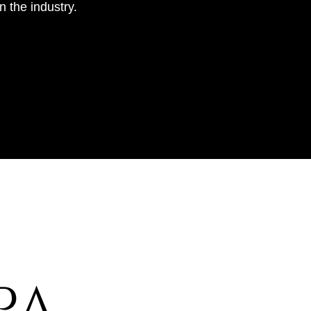
 the industry.
​