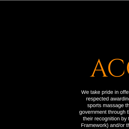
AC
We take pride in off
respected awarding
sports massage the
government through th
their recognition by
Framework) and/or t