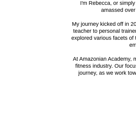
I'm Rebecca, or simpl
amassed over 1
My journey kicked off in 20
teacher to personal trainer
explored various facets of 
em
At Amazonian Academy, my 
fitness industry. Our foc
journey, as we work tow