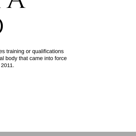
PA
D
s training or qualifications
al body that came into force
n 2011.