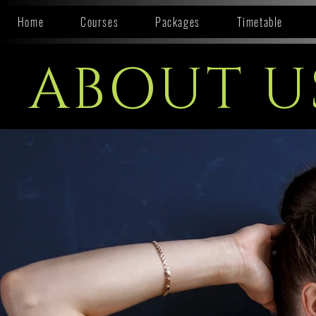
Home
Courses
Packages
Timetable
ABOUT U