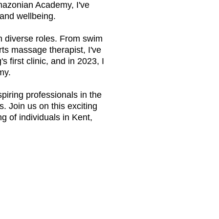
mazonian Academy, I've
and wellbeing.
ith diverse roles. From swim
orts massage therapist, I've
g
's first clinic, and in 2023, I
my.
iring professionals in the
. Join us on this exciting
 of individuals in Kent,