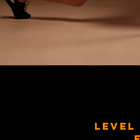
Level