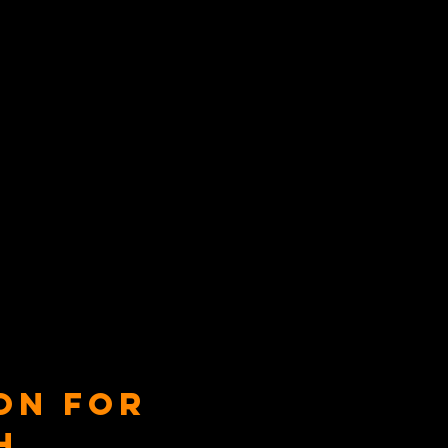
on for
h