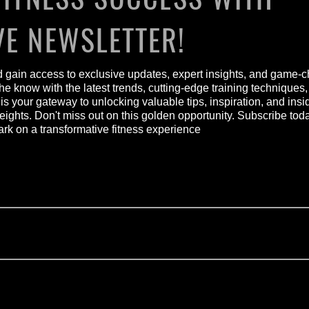
VE NEWSLETTER!
nd gain access to exclusive updates, expert insights, and game-c
he know with the latest trends, cutting-edge training techniques
 is your gateway to unlocking valuable tips, inspiration, and ins
heights. Don't miss out on this golden opportunity. Subscribe to
 on a transformative fitness experience