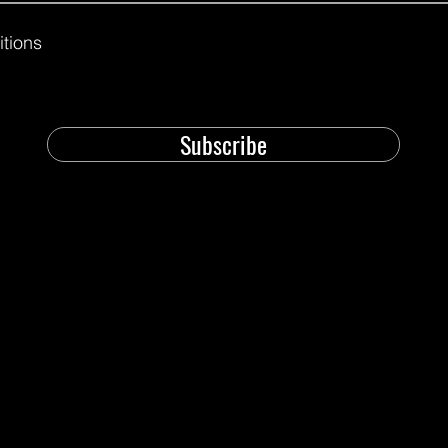
itions
Subscribe