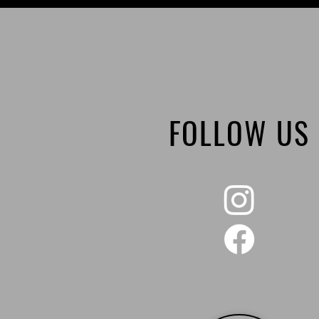
FOLLOW US