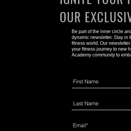
OUR EXCLUSI
Be part of the inner circle a
dynamic newsletter. Stay in t
fitness world. Our newsletter
your fitness journey to new 
Academy community to embark