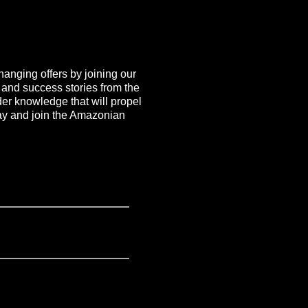
hanging offers by joining our
, and success stories from the
ider knowledge that will propel
day and join the Amazonian