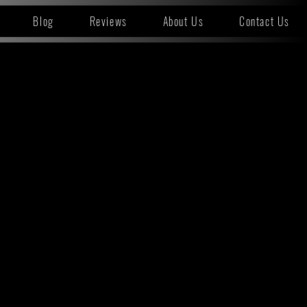
Blog
Reviews
About Us
Contact Us
T A LOCATION