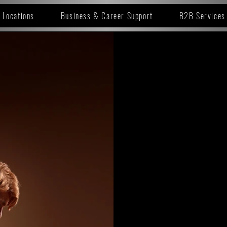
Locations
Business & Career Support
B2B Services
SELEC