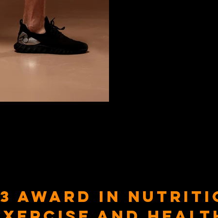
 3 Award in Nutriti
Exercise and Healt