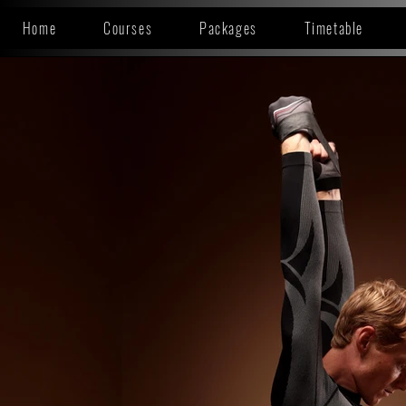
Home
Courses
Packages
Timetable