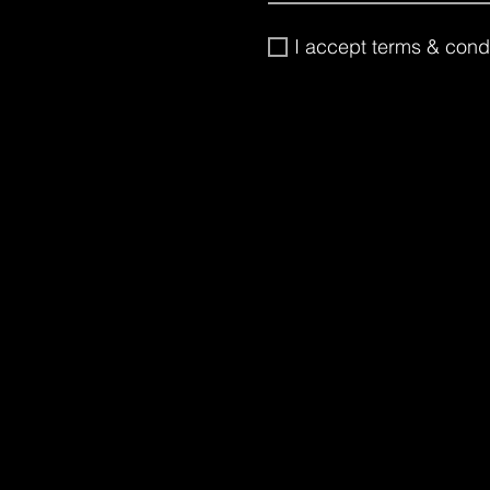
I accept terms & cond