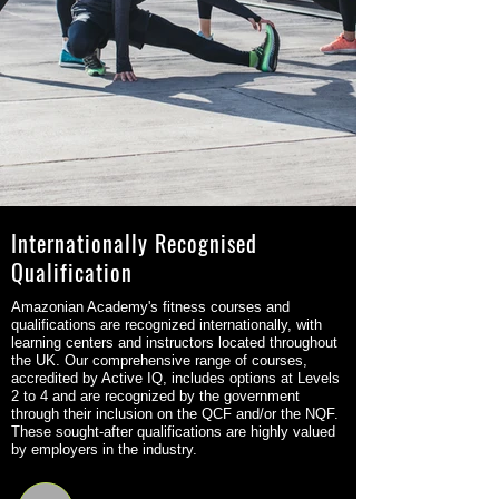
Internationally Recognised
Qualification
Amazonian Academy's fitness courses and
qualifications are recognized internationally, with
learning centers and instructors located throughout
the UK. Our comprehensive range of courses,
accredited by Active IQ, includes options at Levels
2 to 4 and are recognized by the government
through their inclusion on the QCF and/or the NQF.
These sought-after qualifications are highly valued
by employers in the industry.