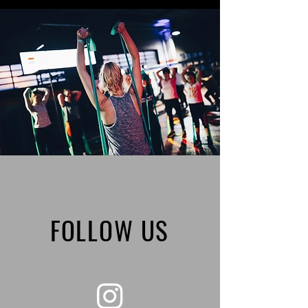
FOLLOW US