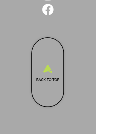
BACK TO TOP