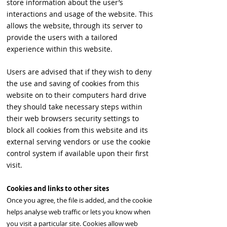
store information about the user’s
interactions and usage of the website. This
allows the website, through its server to
provide the users with a tailored
experience within this website.
Users are advised that if they wish to deny
the use and saving of cookies from this
website on to their computers hard drive
they should take necessary steps within
their web browsers security settings to
block all cookies from this website and its
external serving vendors or use the cookie
control system if available upon their first
visit.
Cookies and links to other sites
Once you agree, the file is added, and the cookie
helps analyse web traffic or lets you know when
you visit a particular site. Cookies allow web