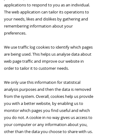
applications to respond to you as an individual.
The web application can tailor its operations to
your needs, likes and dislikes by gathering and
remembering information about your
preferences.
We use traffic log cookies to identify which pages
are being used. This helps us analyse data about
web page traffic and improve our website in
order to tailor it to customer needs.
We only use this information for statistical
analysis purposes and then the data is removed
from the system. Overall, cookies help us provide
you with a better website, by enabling us to
monitor which pages you find useful and which
you do not. A cookie in no way gives us access to
your computer or any information about you,
other than the data you choose to share with us.