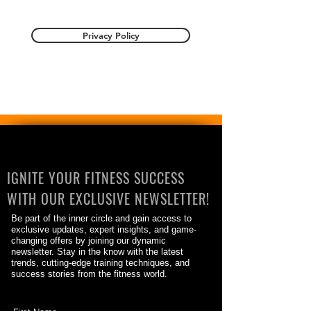
Privacy Policy
IGNITE YOUR FITNESS SUCCESS
WITH OUR EXCLUSIVE NEWSLETTER!
Be part of the inner circle and gain access to
exclusive updates, expert insights, and game-
changing offers by joining our dynamic
newsletter. Stay in the know with the latest
trends, cutting-edge training techniques, and
success stories from the fitness world.