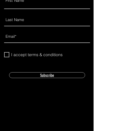
I accept terms & conditions
Subscribe