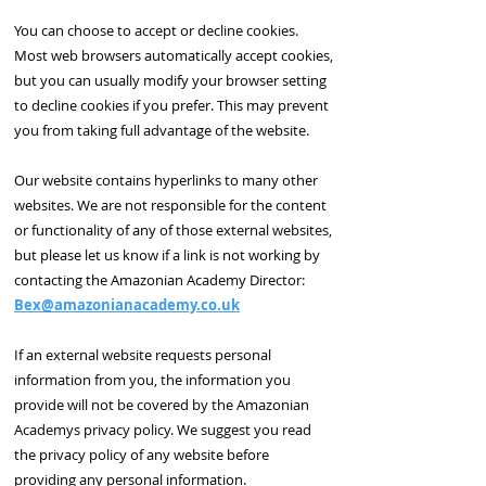
You can choose to accept or decline cookies.
Most web browsers automatically accept cookies,
but you can usually modify your browser setting
to decline cookies if you prefer. This may prevent
you from taking full advantage of the website.
Our website contains hyperlinks to many other
websites. We are not responsible for the content
or functionality of any of those external websites,
but please let us know if a link is not working by
contacting the Amazonian Academy
Director:
Bex@amazonianacademy.co.uk
If an external website requests personal
information from you, the information you
provide will not be covered by the Amazonian
Academys privacy policy. We suggest you read
the privacy policy of any website before
providing any personal information.