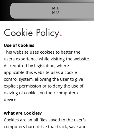
ME
NU
Cookie
Policy
.
Use of Cookies
This website uses cookies to better the
users experience while visiting the website.
As required by legislation, where
applicable this website uses a cookie
control system, allowing the user to give
explicit permission or to deny the use of
/saving of cookies on their computer /
device.
What are Cookies?
Cookies are small files saved to the user’s
computers hard drive that track, save and