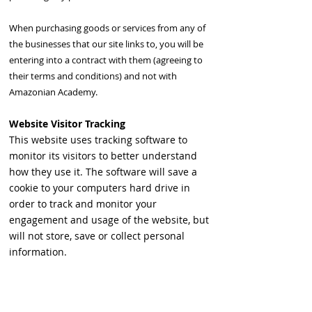
When purchasing goods or services from any of
the businesses that our site links to, you will be
entering into a contract with them (agreeing to
their terms and conditions) and not with
Amazonian Academy.
Website Visitor Tracking
This website uses tracking software to
monitor its visitors to better understand
how they use it. The software will save a
cookie to your computers hard drive in
order to track and monitor your
engagement and usage of the website, but
will not store, save or collect personal
information.