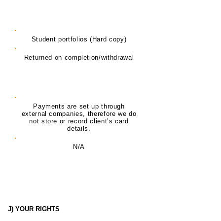
Delivery of Training Student
Portfolios
Student portfolios (Hard copy)
Returned on completion/withdrawal
Payment Plans (Card details)
Payments are set up through
external companies, therefore we do
not store or record client’s card
details.
N/A
J) YOUR RIGHTS