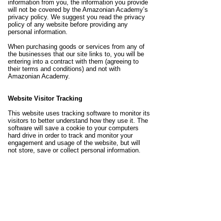
information from you, the information you provide
will not be covered by the Amazonian Academy’s
privacy policy. We suggest you read the privacy
policy of any website before providing any
personal information.
When purchasing goods or services from any of
the businesses that our site links to, you will be
entering into a contract with them (agreeing to
their terms and conditions) and not with
Amazonian Academy.
Website Visitor Tracking
This website uses tracking software to monitor its
visitors to better understand how they use it. The
software will save a cookie to your computers
hard drive in order to track and monitor your
engagement and usage of the website, but will
not store, save or collect personal information.