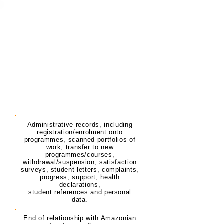
Record
Purpose
Retention Period
Student Record
Administrative records, including
registration/enrolment onto
programmes, scanned portfolios of
work, transfer to new
programmes/courses,
withdrawal/suspension, satisfaction
surveys, student letters, complaints,
progress, support, health
declarations,
student references and personal
data.
End of relationship with Amazonian