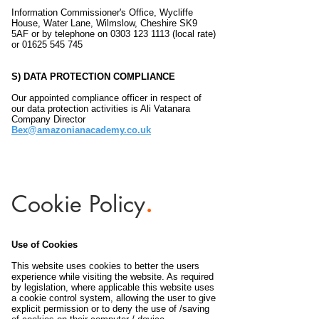
Information Commissioner's Office, Wycliffe
House, Water Lane, Wilmslow, Cheshire SK9
5AF or by telephone on
0303 123 1113
(local rate)
or
01625 545 745
S) DATA PROTECTION COMPLIANCE
Our appointed compliance officer in respect of
our data protection activities is Ali Vatanara
Company Director
Bex@amazonianacademy.co.uk
Cookie
Policy
.
Use of Cookies
This website uses cookies to better the users
experience while visiting the website. As required
by legislation, where applicable this website uses
a cookie control system, allowing the user to give
explicit permission or to deny the use of /saving