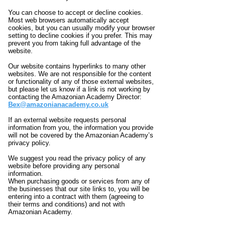
You can choose to accept or decline cookies.
Most web browsers automatically accept
cookies, but you can usually modify your browser
setting to decline cookies if you prefer. This may
prevent you from taking full advantage of the
website.
Our website contains hyperlinks to many other
websites. We are not responsible for the content
or functionality of any of those external websites,
but please let us know if a link is not working by
contacting the Amazonian Academy Director:
Bex@amazonianacademy.co.uk
If an external website requests personal
information from you, the information you provide
will not be covered by the Amazonian Academy’s
privacy policy.
We suggest you read the privacy policy of any
website before providing any personal
information.
When purchasing goods or services from any of
the businesses that our site links to, you will be
entering into a contract with them (agreeing to
their terms and conditions) and not with
Amazonian Academy.