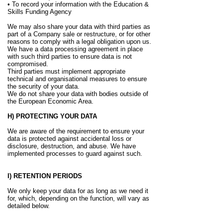
• To record your information with the Education &
Skills Funding Agency
We may also share your data with third parties as
part of a Company sale or restructure, or for other
reasons to comply with a legal obligation upon us.
We have a data processing agreement in place
with such third parties to ensure data is not
compromised.
Third parties must implement appropriate
technical and organisational measures to ensure
the security of your data.
We do not share your data with bodies outside of
the European Economic Area.
H) PROTECTING YOUR DATA
We are aware of the requirement to ensure your
data is protected against accidental loss or
disclosure, destruction, and abuse. We have
implemented processes to guard against such.
I) RETENTION PERIODS
We only keep your data for as long as we need it
for, which, depending on the function, will vary as
detailed below.