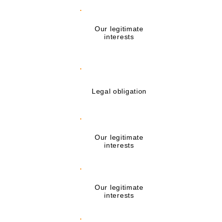
Registering you
with Awarding
Our legitimate
Organisations and
interests
Membership
Bodies
Making reasonable
adjustments for
Legal obligation
disabled students
Assessing any
Our legitimate
additional support
interests
needs
Dealing with legal
Our legitimate
claims made
interests
against us