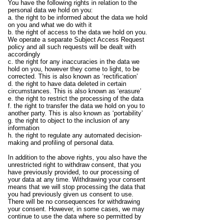
You have the following rights in relation to the
personal data we hold on you:
a. the right to be informed about the data we hold
on you and what we do with it
b. the right of access to the data we hold on you.
We operate a separate Subject Access Request
policy and all such requests will be dealt with
accordingly
c. the right for any inaccuracies in the data we
hold on you, however they come to light, to be
corrected. This is also known as ‘rectification’
d. the right to have data deleted in certain
circumstances. This is also known as ‘erasure’
e. the right to restrict the processing of the data
f. the right to transfer the data we hold on you to
another party. This is also known as ‘portability’
g. the right to object to the inclusion of any
information
h. the right to regulate any automated decision-
making and profiling of personal data.
In addition to the above rights, you also have the
unrestricted right to withdraw consent, that you
have previously provided, to our processing of
your data at any time. Withdrawing your consent
means that we will stop processing the data that
you had previously given us consent to use.
There will be no consequences for withdrawing
your consent. However, in some cases, we may
continue to use the data where so permitted by