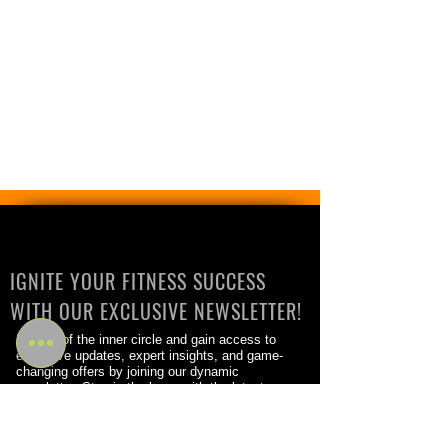
IGNITE YOUR FITNESS SUCCESS
WITH OUR EXCLUSIVE NEWSLETTER!
Be part of the inner circle and gain access to
exclusive updates, expert insights, and game-
changing offers by joining our dynamic
newsletter. Stay in the know with the latest
trends, cutting-edge training techniques, and
success stories from the fitness world.