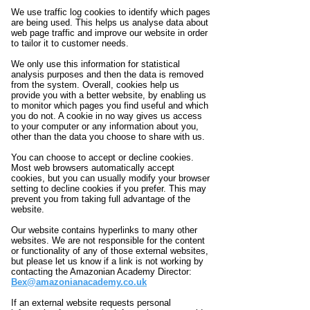
We use traffic log cookies to identify which pages
are being used. This helps us analyse data about
web page traffic and improve our website in order
to tailor it to customer needs.
We only use this information for statistical
analysis purposes and then the data is removed
from the system. Overall, cookies help us
provide you with a better website, by enabling us
to monitor which pages you find useful and which
you do not. A cookie in no way gives us access
to your computer or any information about you,
other than the data you choose to share with us.
You can choose to accept or decline cookies.
Most web browsers automatically accept
cookies, but you can usually modify your browser
setting to decline cookies if you prefer. This may
prevent you from taking full advantage of the
website.
Our website contains hyperlinks to many other
websites. We are not responsible for the content
or functionality of any of those external websites,
but please let us know if a link is not working by
contacting the Amazonian Academy Director:
Bex@amazonianacademy.co.uk
If an external website requests personal