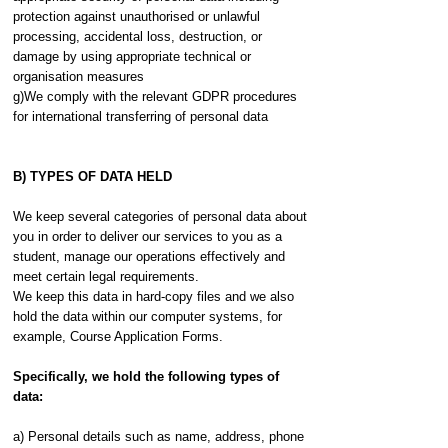
protection against unauthorised or unlawful
processing, accidental loss, destruction, or
damage by using appropriate technical or
organisation measures
g)We comply with the relevant GDPR procedures
for international transferring of personal data
B) TYPES OF DATA HELD
We keep several categories of personal data about
you in order to deliver our services to you as a
student, manage our operations effectively and
meet certain legal requirements.
We keep this data in hard-copy files and we also
hold the data within our computer systems, for
example, Course Application Forms.
Specifically, we hold the following types of
data:
a) Personal details such as name, address, phone