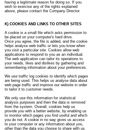
having a legitimate reason for doing so. If you
wish to exercise any of the rights explained
above, please contact the Company Director.
K) COOKIES AND LINKS TO OTHER SITES
A cookie is a small file which asks permission to
be placed on your computer's hard drive.
Once you agree, the file is added, and the cookie
helps analyse web traffic or lets you know when
you visit a particular site. Cookies allow web
applications to respond to you as an individual.
The web application can tailor its operations to
your needs, likes and dislikes by gathering and
remembering information about your preferences.
We use traffic log cookies to identify which pages
are being used. This helps us analyse data about
web page traffic and improve our website in order
to tailor it to customer needs.
We only use this information for statistical
analysis purposes and then the data is removed
from the system. Overall, cookies help us
provide you with a better website, by enabling us
to monitor which pages you find useful and which
you do not. A cookie in no way gives us access
to your computer or any information about you,
other than the data you choose to share with us.