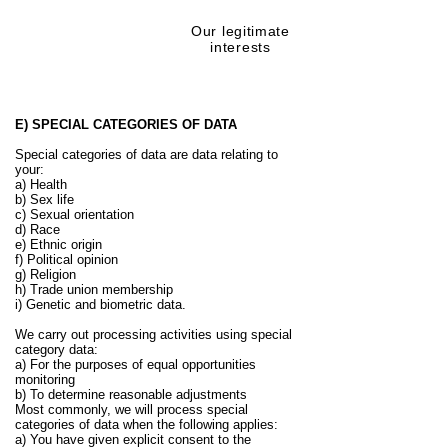
Our legitimate
Preventing fraud
interests
E) SPECIAL CATEGORIES OF DATA
Special categories of data are data relating to
your:
a) Health
b) Sex life
c) Sexual orientation
d) Race
e) Ethnic origin
f) Political opinion
g) Religion
h) Trade union membership
i) Genetic and biometric data.
We carry out processing activities using special
category data:
a) For the purposes of equal opportunities
monitoring
b) To determine reasonable adjustments
Most commonly, we will process special
categories of data when the following applies:
a) You have given explicit consent to the