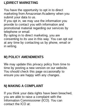
L)DIRECT MARKETING
You have the opportunity to opt in to direct
marketing from Amazonian Academy when you
submit your data to us.
If you opt in, we may use the information you
provide to contact you with information and
promotional material regarding our services by
telephone or email.
By opting in to direct marketing, you are
consenting to its use in this way. You can opt out
at any time by contacting us by phone, email or
in writing.
M) POLICY AMENDMENTS
We may update this privacy policy from time to
time by posting a new version on our website.
You should check this page occasionally to
ensure you are happy with any changes.
N) MAKING A COMPLAINT
If you think your data rights have been breached,
you are able to raise a complaint with the
Information Commissioner (ICO). You can
contact the ICO at: