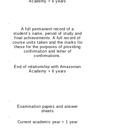
Academy + 6 years
Student Core Record
A full permanent record of a
student’s name, period of study and
final achievements. A full record of
course units taken and the marks for
these for the purposes of providing
confirmation and letter of
confirmations.
End of relationship with Amazonian
Academy + 6 years
Delivery of Training Exam
records
Examination papers and answer
sheets
Current academic year + 1 year