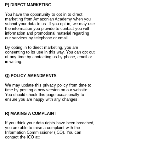
P) DIRECT MARKETING
You have the opportunity to opt in to direct
marketing from Amazonian Academy when you
submit your data to us. If you opt in, we may use
the information you provide to contact you with
information and promotional material regarding
our services by telephone or email.
By opting in to direct marketing, you are
consenting to its use in this way. You can opt out
at any time by contacting us by phone, email or
in writing.
Q) POLICY AMENDMENTS
We may update this privacy policy from time to
time by posting a new version on our website.
You should check this page occasionally to
ensure you are happy with any changes.
R) MAKING A COMPLAINT
If you think your data rights have been breached,
you are able to raise a complaint with the
Information Commissioner (ICO). You can
contact the ICO at: