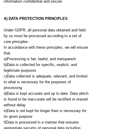
information confidential and secure.
A) DATA PROTECTION PRINCIPLES
Under GDPR, all personal data obtained and held
by us must be processed according to a set of
core principles.
In accordance with these principles, we will ensure
that:
a)Processing is fair, lawful, and transparent
b)Data is collected for specific, explicit, and
legitimate purposes
c)Data collected is adequate, relevant, and limited
to what is necessary for the purposes of
processing
d)Data is kept accurate and up to date. Data which
is found to be inaccurate will be rectified or erased
without delay
e)Data is not kept for longer than is necessary for
its given purpose
f)Data is processed in a manner that ensures
appropriate security of personal data including