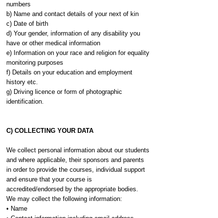
numbers
b) Name and contact details of your next of kin
c) Date of birth
d) Your gender, information of any disability you
have or other medical information
e) Information on your race and religion for equality
monitoring purposes
f) Details on your education and employment
history etc.
g) Driving licence or form of photographic
identification.
C) COLLECTING YOUR DATA
We collect personal information about our students
and where applicable, their sponsors and parents
in order to provide the courses, individual support
and ensure that your course is
accredited/endorsed by the appropriate bodies.
We may collect the following information:
• Name