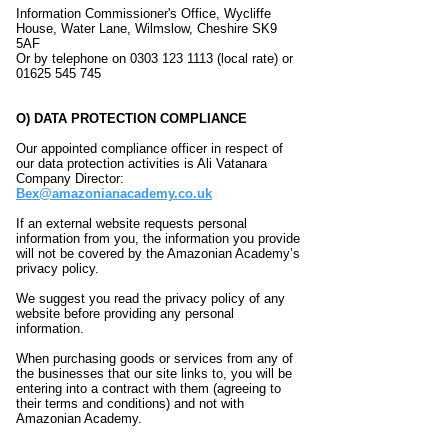
Information Commissioner's Office, Wycliffe
House, Water Lane, Wilmslow, Cheshire SK9
5AF
Or by telephone on 0303 123 1113 (local rate) or
01625 545 745
O) DATA PROTECTION COMPLIANCE
Our appointed compliance officer in respect of
our data protection activities is Ali Vatanara
Company Director:
Bex@amazonianacademy.co.uk
If an external website requests personal
information from you, the information you provide
will not be covered by the Amazonian Academy’s
privacy policy.
We suggest you read the privacy policy of any
website before providing any personal
information.
When purchasing goods or services from any of
the businesses that our site links to, you will be
entering into a contract with them (agreeing to
their terms and conditions) and not with
Amazonian Academy.