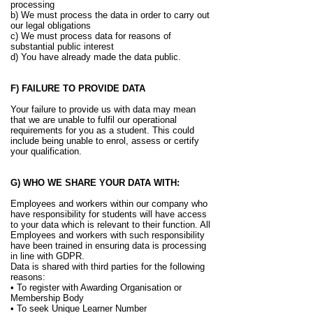
processing
b) We must process the data in order to carry out
our legal obligations
c) We must process data for reasons of
substantial public interest
d) You have already made the data public.
F) FAILURE TO PROVIDE DATA
Your failure to provide us with data may mean
that we are unable to fulfil our operational
requirements for you as a student. This could
include being unable to enrol, assess or certify
your qualification.
G) WHO WE SHARE YOUR DATA WITH:
Employees and workers within our company who
have responsibility for students will have access
to your data which is relevant to their function. All
Employees and workers with such responsibility
have been trained in ensuring data is processing
in line with GDPR.
Data is shared with third parties for the following
reasons:
• To register with Awarding Organisation or
Membership Body
• To seek Unique Learner Number