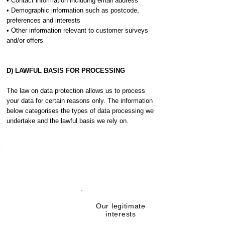
• Contact information including email address
• Demographic information such as postcode,
preferences and interests
• Other information relevant to customer surveys
and/or offers
D) LAWFUL BASIS FOR PROCESSING
The law on data protection allows us to process
your data for certain reasons only. The information
below categorises the types of data processing we
undertake and the lawful basis we rely on.
Activity
requiring your
Lawful basis
data
Carrying out
Our legitimate
checks in relation
interests
to your identity