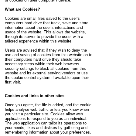
of cookies on their computer / device.
What are Cookies?
Cookies are small files saved to the user’s
computers hard drive that track, save and store
information about the user’s interactions and
usage of the website. This allows the website,
through its server to provide the users with a
tailored experience within this website.
Users are advised that if they wish to deny the
use and saving of cookies from this website on to
their computers hard drive they should take
necessary steps within their web browsers
security settings to block all cookies from this
website and its external serving vendors or use
the cookie control system if available upon their
first visit.
Cookies and links to other sites
Once you agree, the file is added, and the cookie
helps analyse web traffic or lets you know when
you visit a particular site. Cookies allow web
applications to respond to you as an individual.
The web application can tailor its operations to
your needs, likes and dislikes by gathering and
remembering information about your preferences.