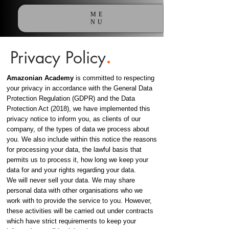
ME
NU
Privacy Policy
.
Amazonian Academy
is committed to respecting
your privacy in accordance with the General Data
Protection Regulation (GDPR) and the Data
Protection Act (2018), we have implemented this
privacy notice to inform you, as clients of our
company, of the types of data we process about
you. We also include within this notice the reasons
for processing your data, the lawful basis that
permits us to process it, how long we keep your
data for and your rights regarding your data.
We will never sell your data. We may share
personal data with other organisations who we
work with to provide the service to you. However,
these activities will be carried out under contracts
which have strict requirements to keep your