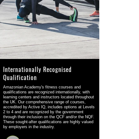
Internationally Recognised
Qualification
Amazonian Academy's fitness courses and
qualifications are recognized internationally, with
learning centers and instructors located throughout
the UK. Our comprehensive range of courses,
accredited by Active IQ, includes options at Levels
2 to 4 and are recognized by the government
through their inclusion on the QCF and/or the NQF.
These sought-after qualifications are highly valued
by employers in the industry.