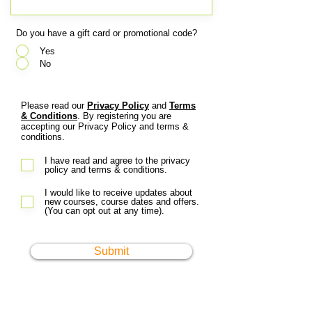
Do you have a gift card or promotional code?
*
Yes
No
Please read our
Privacy Policy
and
Terms
& Conditions
. By registering you are
accepting our Privacy Policy and terms &
conditions.
I have read and agree to the privacy
policy and terms & conditions.
I would like to receive updates about
new courses, course dates and offers.
(You can opt out at any time).
Submit