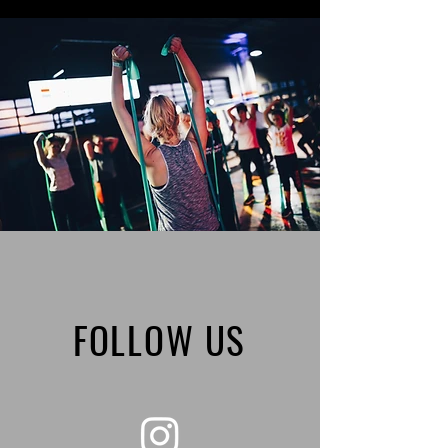
FOLLOW US