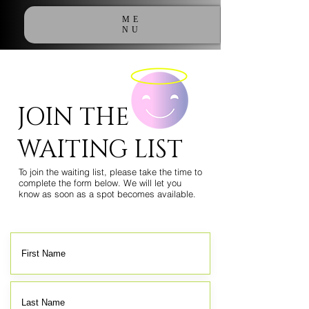
ME
NU
JOIN THE
WAITING LIST
To join the waiting list, please take the time to
complete the form below. We will let you
know as soon as a spot becomes available.