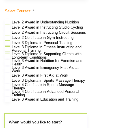
R
Select Courses:
*
e
q
u
Level 2 Award in Understanding Nutrition
i
Level 2 Award in Instructing Studio Cycling
r
e
Level 2 Award in Instructing Circuit Sessions
d
Level 2 Certificate in Gym Instructing
Level 3 Diploma in Personal Training
Level 3 Diploma in Fitness Instructing and
Personal Training
Level 3 Diploma in Supporting Clients with
Long-term Conditions
Level 3 Award in Nutrition for Exercise and
Health
Level 3 Award in Emergency First Aid at
Work
Level 3 Award in First Aid at Work
​Level 3 Diploma in Sports Massage Therapy
Level 4 Certificate in Sports Massage
Therapy
Level 4 Certificate in Advanced Personal
Training
Level 3 Award in Education and Training