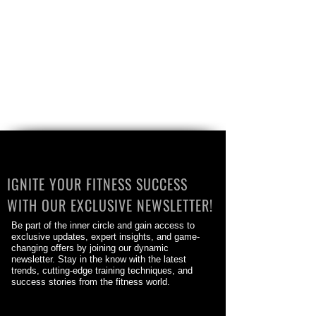
IGNITE YOUR FITNESS SUCCESS
WITH OUR EXCLUSIVE NEWSLETTER!
Be part of the inner circle and gain access to
exclusive updates, expert insights, and game-
changing offers by joining our dynamic
newsletter. Stay in the know with the latest
trends, cutting-edge training techniques, and
success stories from the fitness world.