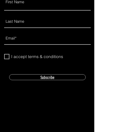
I accept terms & conditions
Subscribe