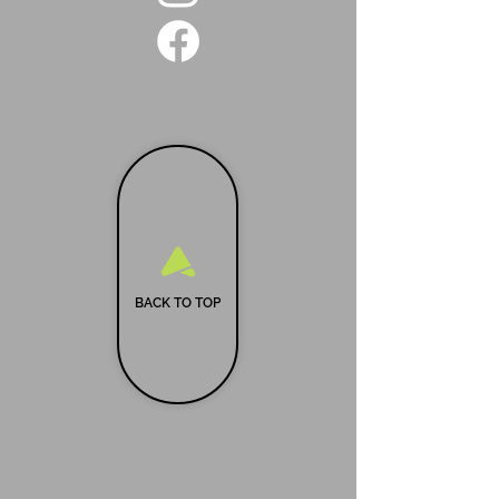
BACK TO TOP