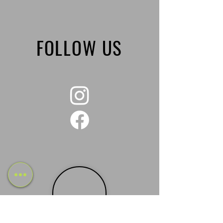
FOLLOW US