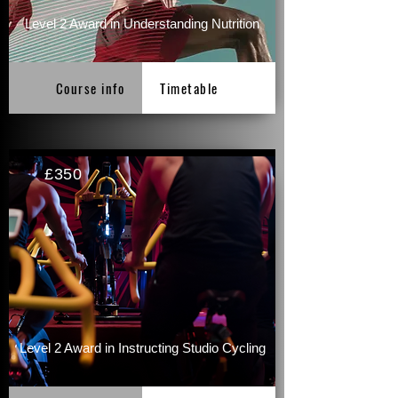
Level 2 Award in Understanding Nutrition
Course info
Timetable
£350
Level 2 Award in Instructing Studio Cycling