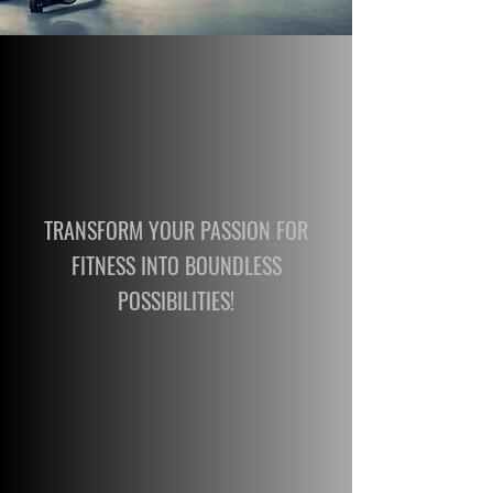
TRANSFORM YOUR PASSION FOR
FITNESS INTO BOUNDLESS
POSSIBILITIES!