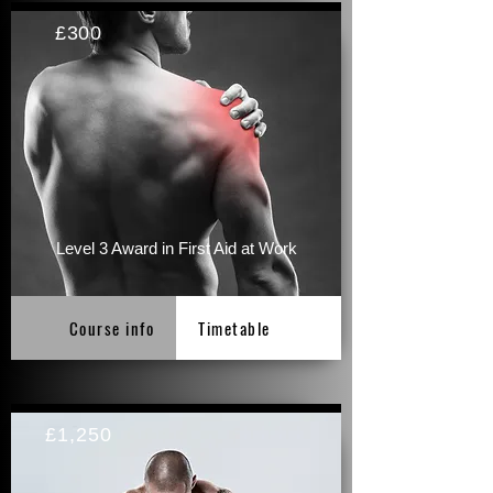
£300
Level 3 Award in First Aid at Work
Course info
Timetable
£1,250