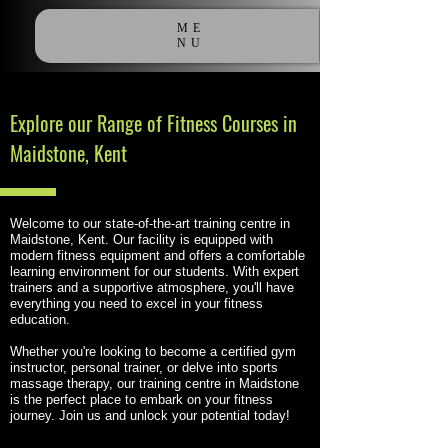
ME
NU
Explore our Range of Fitness Courses in
Maidstone, Kent
Welcome to our state-of-the-art training centre in
Maidstone, Kent. Our facility is equipped with
modern fitness equipment and offers a comfortable
learning environment for our students. With expert
trainers and a supportive atmosphere, you'll have
everything you need to excel in your fitness
education.
Whether you're looking to become a certified gym
instructor, personal trainer, or delve into sports
massage therapy, our training centre in Maidstone
is the perfect place to embark on your fitness
journey. Join us and unlock your potential today!