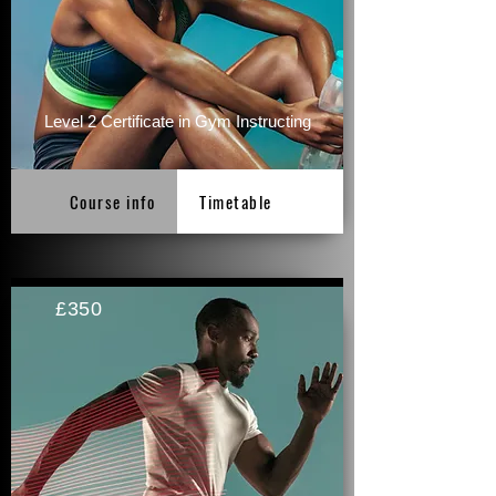
Level 2 Certificate in Gym Instructing
Course info
Timetable
£350