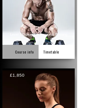
Level 3 Diploma in Personal Training
Course info
Timetable
£1,850