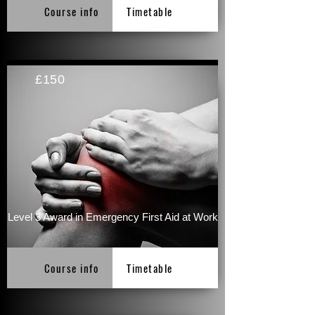
Course info
Timetable
£150
Level 3 Award in Emergency First Aid at Work
Course info
Timetable