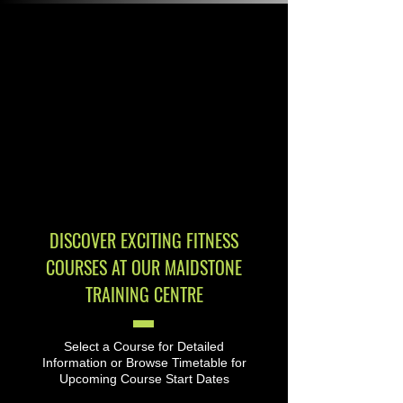
DISCOVER EXCITING FITNESS
COURSES AT OUR MAIDSTONE
TRAINING CENTRE
Select a Course for Detailed
Information or Browse Timetable for
Upcoming Course Start Dates