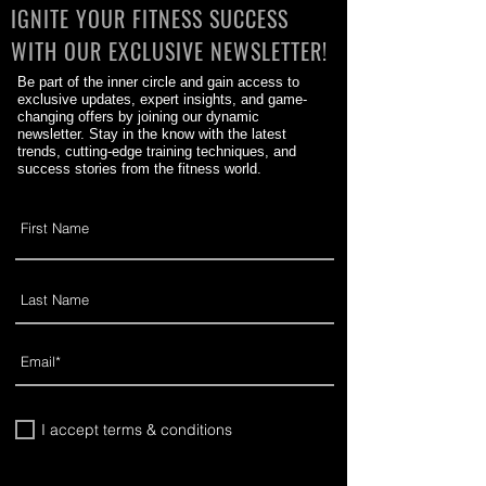
IGNITE YOUR FITNESS SUCCESS
WITH OUR EXCLUSIVE NEWSLETTER!
Be part of the inner circle and gain access to
exclusive updates, expert insights, and game-
changing offers by joining our dynamic
newsletter. Stay in the know with the latest
trends, cutting-edge training techniques, and
success stories from the fitness world.
I accept terms & conditions