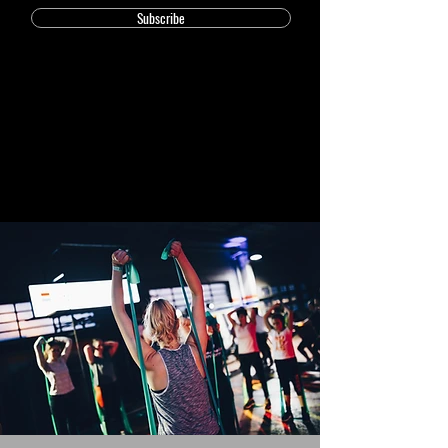
Subscribe