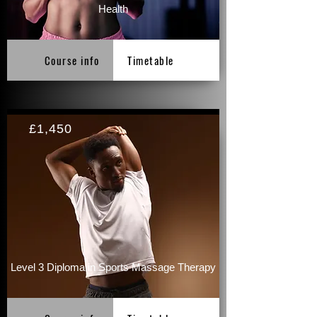
Health
Course info
Timetable
£1,450
Level 3 Diploma in Sports Massage Therapy