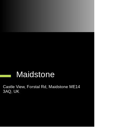
Maidstone
Castle View, Forstal Rd, Maidstone ME14
3AQ, UK