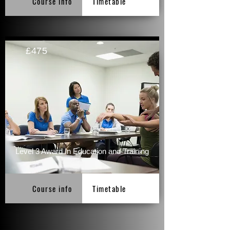
Course info
Timetable
£475
Level 3 Award In Education and Training
Course info
Timetable