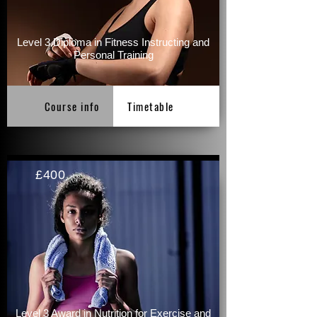
Level 3 Diploma in Fitness Instructing and
Personal Training
Course info
Timetable
£400
Level 3 Award in Nutrition for Exercise and