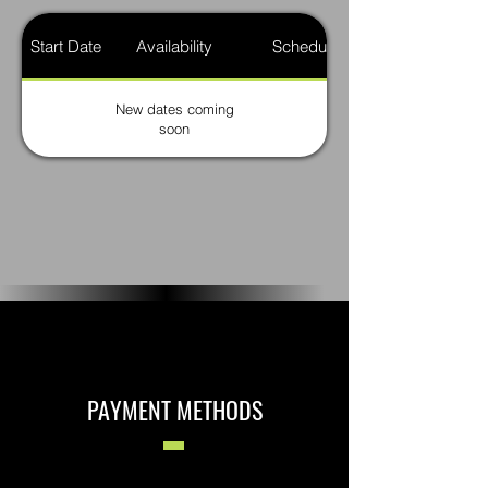
Start Date
Availability
Schedule
New dates coming
soon
PAYMENT METHODS