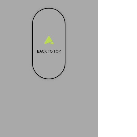
BACK TO TOP