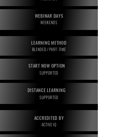
WEBINAR DAYS
WEEKENDS
LEARNING METHOD
BLENDED / PART-TIME
START NOW OPTION
SUPPORTED
DISTANCE LEARNING
SUPPORTED
ACCREDITED BY
ACTIVE IQ