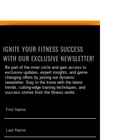
IGNITE YOUR FITNESS SUCCESS
WITH OUR EXCLUSIVE NEWSLETTER!
Be part of the inner circle and gain access to
exclusive updates, expert insights, and game-
changing offers by joining our dynamic
newsletter. Stay in the know with the latest
trends, cutting-edge training techniques, and
success stories from the fitness world.