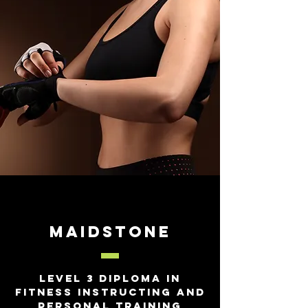
Maidstone
Level 3 Diploma in
Fitness Instructing and
Personal Training