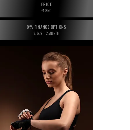
PRICE
£1,850
0% FINANCE OPTIONS
3, 6, 9, 12 MONTH