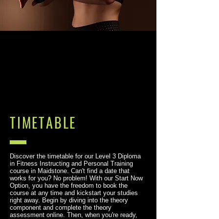
TIMETABLE
Discover the timetable for our Level 3 Diploma
in Fitness Instructing and Personal Training
course in Maidstone. Can't find a date that
works for you? No problem! With our Start Now
Option, you have the freedom to book the
course at any time and kickstart your studies
right away. Begin by diving into the theory
component and complete the theory
assessment online. Then, when you're ready,