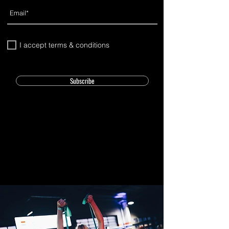
I accept terms & conditions
Subscribe