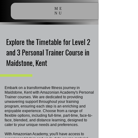
ME
NU
Explore the Timetable for Level 2
and 3 Personal Trainer Course in
Maidstone, Kent
Embark on a transformative fitness journey in
Maidstone, Kent with Amazonian Academy's Personal
Trainer courses. We are dedicated to providing
unwavering support throughout your training
program, ensuring each step is an enriching and
enjoyable experience. Choose from a range of
flexible options, including full-time, part-time, face-to-
face, blended, and distance learning, designed to
cater to your unique needs and preferences.
With Amazonian Academy, you'll have access to