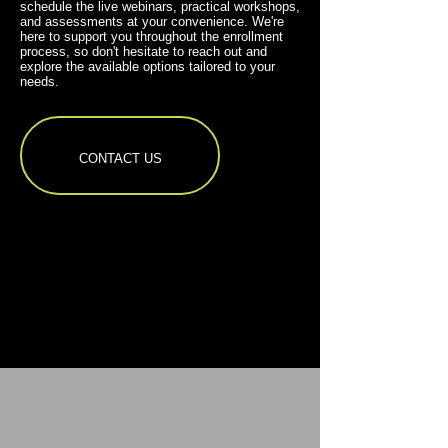
schedule the live webinars, practical workshops,
and assessments at your convenience. We're
here to support you throughout the enrollment
process, so don't hesitate to reach out and
explore the available options tailored to your
needs.
CONTACT US