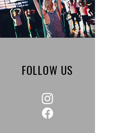
FOLLOW US