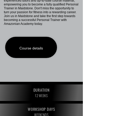
experienced tutors and up-to-date course material,
empowering you to become a fully qualified Personal
Trainer in Maidstone. Don't miss the opportunity to
turn your passion for fitness into a rewarding career.
Join us in Maidstone and take the first step towards
becoming a successful Personal Trainer with
Amazonian Academy today.
Course details
DURATION
12 WEEKS
WORKSHOP DAYS
WEEKENDS