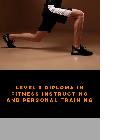
Level 3 Diploma in
Fitness Instructing
and Personal Training