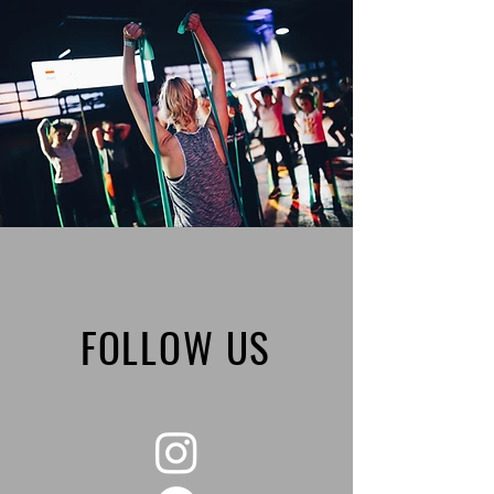
FOLLOW US