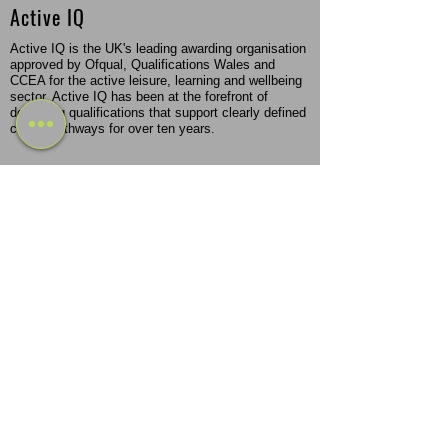
Active IQ
Active IQ is the UK's leading awarding organisation
approved by Ofqual, Qualifications Wales and
CCEA for the active leisure, learning and wellbeing
sector. Active IQ has been at the forefront of
designing qualifications that support clearly defined
career pathways for over ten years.
REPs & CIMSPA Endorsed
REPs is an independent register for the health and
fitness industry, which recognises training or
qualifications and expertise of health enhancing
instructors within the UK. CIMSPA is a professional
body that came into force in the fitness sector in
2016 but was originally founded back in 2011.
Flexible Study Options
Become a Personal Trainer or Massage Therapist
through a flexible program that fits your schedule
and learning style. Choose from part-time, in-person