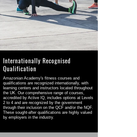
Internationally Recognised
Qualification
Amazonian Academy's fitness courses and
qualifications are recognized internationally, with
learning centers and instructors located throughout
the UK. Our comprehensive range of courses,
accredited by Active IQ, includes options at Levels
2 to 4 and are recognized by the government
through their inclusion on the QCF and/or the NQF.
These sought-after qualifications are highly valued
by employers in the industry.