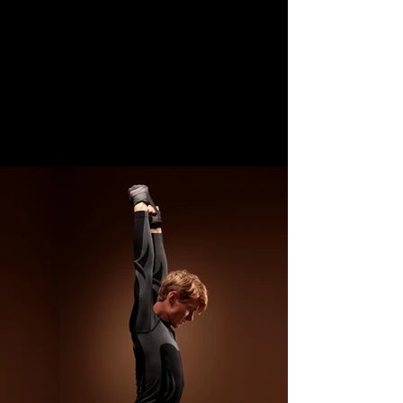
CONTACT US