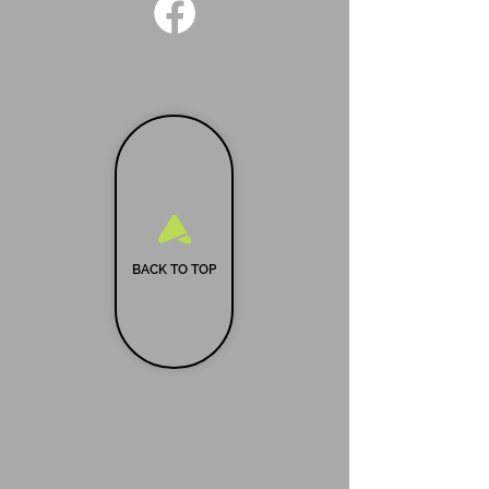
BACK TO TOP