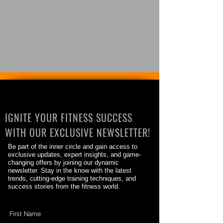
IGNITE YOUR FITNESS SUCCESS
WITH OUR EXCLUSIVE NEWSLETTER!
Be part of the inner circle and gain access to
exclusive updates, expert insights, and game-
changing offers by joining our dynamic
newsletter. Stay in the know with the latest
trends, cutting-edge training techniques, and
success stories from the fitness world.