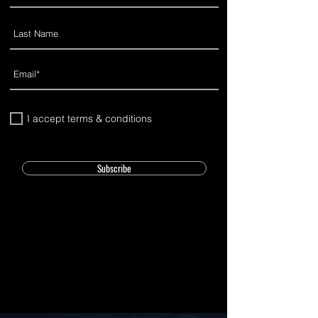
I accept terms & conditions
Subscribe