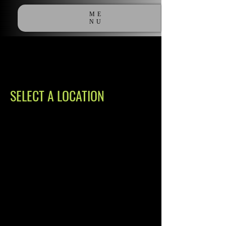
ME
NU
SELECT A LOCATION