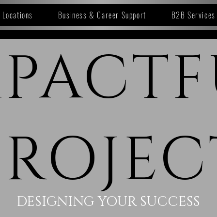
Locations
Business & Career Support
B2B Services
MPACTF
PROJEC
DESIGNING YOUR SUCCESS