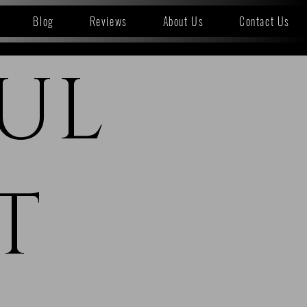
Blog
Reviews
About Us
Contact Us
UL
T