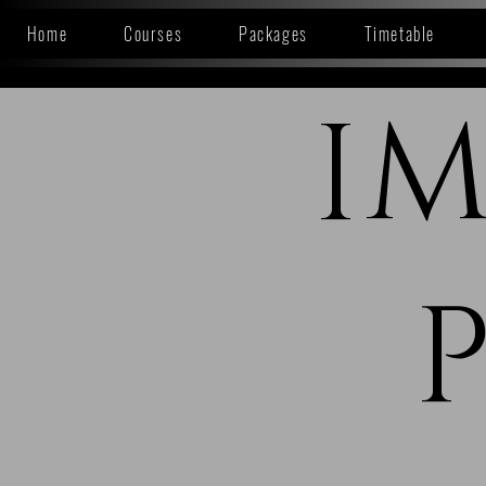
Home
Courses
Packages
Timetable
I