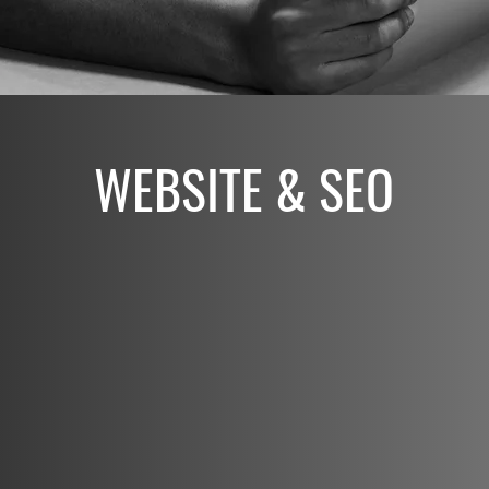
WEBSITE & SEO