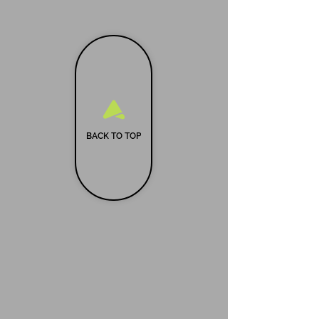
BACK TO TOP