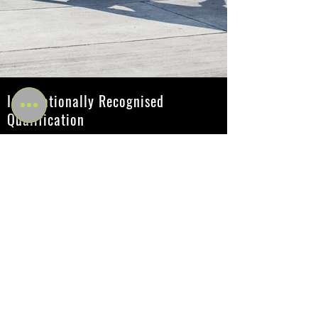
Internationally Recognised
Qualification
Amazonian Academy's fitness courses and
qualifications are recognized internationally, with
learning centers and instructors located throughout
the UK. Our comprehensive range of courses,
accredited by Active IQ, includes options at Levels
2 to 4 and are recognized by the government
through their inclusion on the QCF and/or the NQF.
These sought-after qualifications are highly valued
by employers in the industry.
Active IQ
Active IQ is the UK's leading awarding organisation