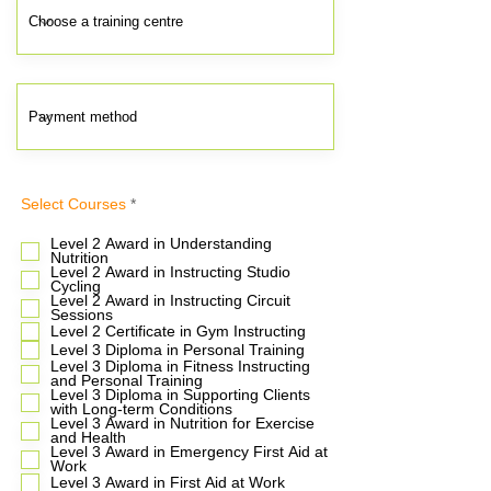
R
Select Courses
*
e
q
Level 2 Award in Understanding
u
Nutrition
i
Level 2 Award in Instructing Studio
r
Cycling
e
Level 2 Award in Instructing Circuit
d
Sessions
Level 2 Certificate in Gym Instructing
Level 3 Diploma in Personal Training
Level 3 Diploma in Fitness Instructing
and Personal Training
Level 3 Diploma in Supporting Clients
with Long-term Conditions
Level 3 Award in Nutrition for Exercise
and Health
Level 3 Award in Emergency First Aid at
Work
Level 3 Award in First Aid at Work