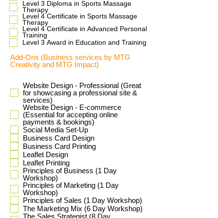
​Level 3 Diploma in Sports Massage
Therapy
Level 4 Certificate in Sports Massage
Therapy
Level 4 Certificate in Advanced Personal
Training
Level 3 Award in Education and Training
Add-Ons (Business services by MTG
Creativity and MTG Impact)
Website Design - Professional (Great
for showcasing a professional site &
services)
Website Design - E-commerce
(Essential for accepting online
payments & bookings)
Social Media Set-Up
Business Card Design
Business Card Printing
Leaflet Design
Leaflet Printing
Principles of Business (1 Day
Workshop)
Principles of Marketing (1 Day
Workshop)
Principles of Sales (1 Day Workshop)
The Marketing Mix (6 Day Workshop)
The Sales Strategist (8 Day