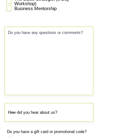
Workshop)
Business Mentorship
Do you have a gift card or promotional code?
*