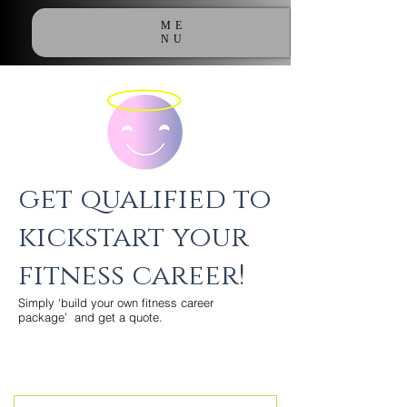
ME
NU
get qualified to
kickstart your
fitness career!
Simply ‘build your own fitness career
package’ and get a quote.