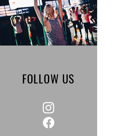
FOLLOW US