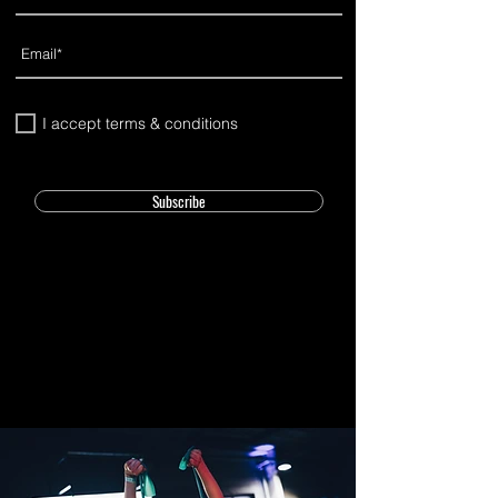
I accept terms & conditions
Subscribe