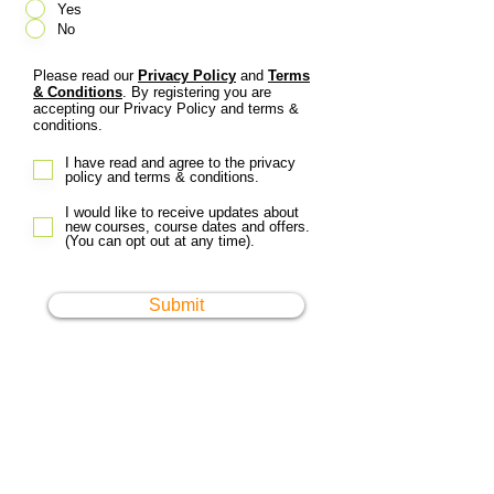
Yes
No
Please read our
Privacy Policy
and
Terms
& Conditions
. By registering you are
accepting our Privacy Policy and terms &
conditions.
I have read and agree to the privacy
policy and terms & conditions.
I would like to receive updates about
new courses, course dates and offers.
(You can opt out at any time).
Submit