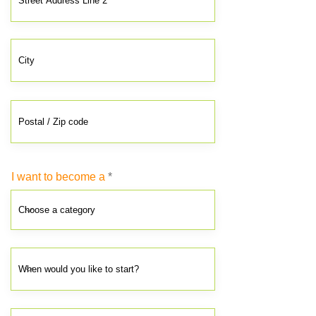
I want to become a