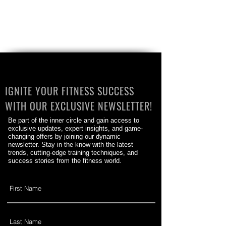
IGNITE YOUR FITNESS SUCCESS
WITH OUR EXCLUSIVE NEWSLETTER!
Be part of the inner circle and gain access to
exclusive updates, expert insights, and game-
changing offers by joining our dynamic
newsletter. Stay in the know with the latest
trends, cutting-edge training techniques, and
success stories from the fitness world.