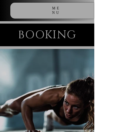
ME
NU
BOOKING