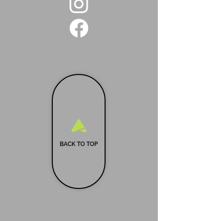
BACK TO TOP