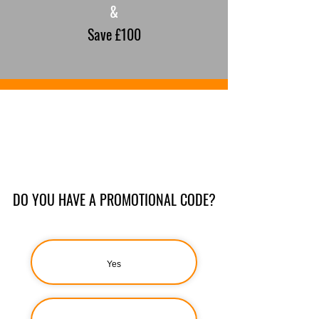
&
Save £100
DO YOU HAVE A PROMOTIONAL CODE?
Yes