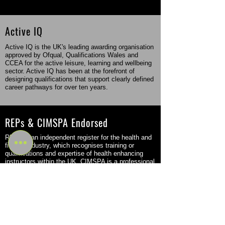
Active IQ
Active IQ is the UK's leading awarding organisation
approved by Ofqual, Qualifications Wales and
CCEA for the active leisure, learning and wellbeing
sector. Active IQ has been at the forefront of
designing qualifications that support clearly defined
career pathways for over ten years.
REPs & CIMSPA Endorsed
REPs is an independent register for the health and
fitness industry, which recognises training or
qualifications and expertise of health enhancing
instructors within the UK. CIMSPA is a professional
body that came into force in the fitness sector in
2016 but was originally founded back in 2011.
Flexible Study Options