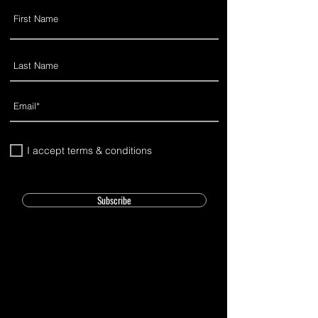
I accept terms & conditions
Subscribe