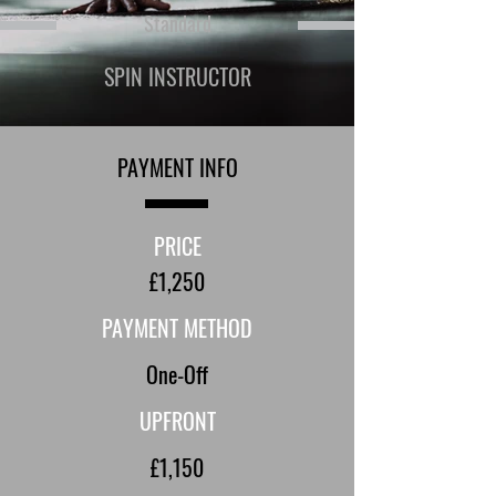
Standard
SPIN INSTRUCTOR
PAYMENT INFO
PRICE
£1,250
PAYMENT METHOD
One-Off
UPFRONT
£1,150