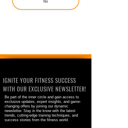
No
IGNITE YOUR FITNESS SUCCESS
WITH OUR EXCLUSIVE NEWSLETTER!
Be part of the inner circle and gain access to
exclusive updates, expert insights, and game-
changing offers by joining our dynamic
newsletter. Stay in the know with the latest
trends, cutting-edge training techniques, and
success stories from the fitness world.