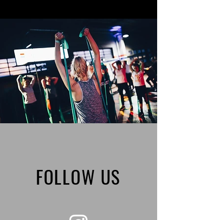
FOLLOW US