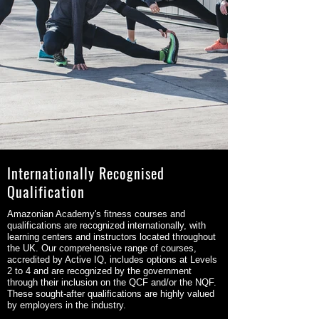
Internationally Recognised
Qualification
Amazonian Academy's fitness courses and
qualifications are recognized internationally, with
learning centers and instructors located throughout
the UK. Our comprehensive range of courses,
accredited by Active IQ, includes options at Levels
2 to 4 and are recognized by the government
through their inclusion on the QCF and/or the NQF.
These sought-after qualifications are highly valued
by employers in the industry.