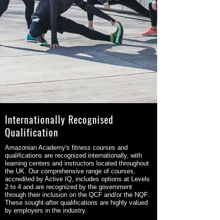
Internationally Recognised
Qualification
Amazonian Academy's fitness courses and
qualifications are recognized internationally, with
learning centers and instructors located throughout
the UK. Our comprehensive range of courses,
accredited by Active IQ, includes options at Levels
2 to 4 and are recognized by the government
through their inclusion on the QCF and/or the NQF.
These sought-after qualifications are highly valued
by employers in the industry.