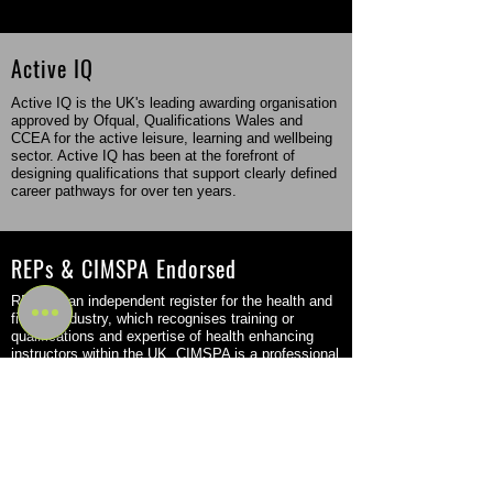
Active IQ
Active IQ is the UK's leading awarding organisation
approved by Ofqual, Qualifications Wales and
CCEA for the active leisure, learning and wellbeing
sector. Active IQ has been at the forefront of
designing qualifications that support clearly defined
career pathways for over ten years.
REPs & CIMSPA Endorsed
REPs is an independent register for the health and
fitness industry, which recognises training or
qualifications and expertise of health enhancing
instructors within the UK. CIMSPA is a professional
body that came into force in the fitness sector in
2016 but was originally founded back in 2011.
Flexible Study Options