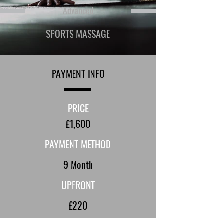
Advanced
SPORTS MASSAGE
PAYMENT INFO
PRICE
£1,600
PAYMENT METHOD
9 Month
UPFRONT
£220