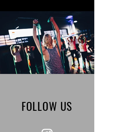
FOLLOW US