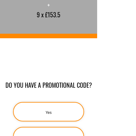
+
9 x £153.5
DO YOU HAVE A PROMOTIONAL CODE?
Yes