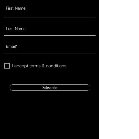
I accept terms & conditions
Subscribe