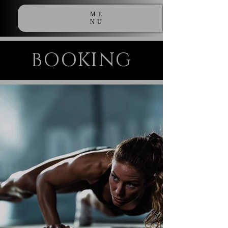
ME
NU
BOOKING