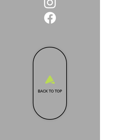
BACK TO TOP