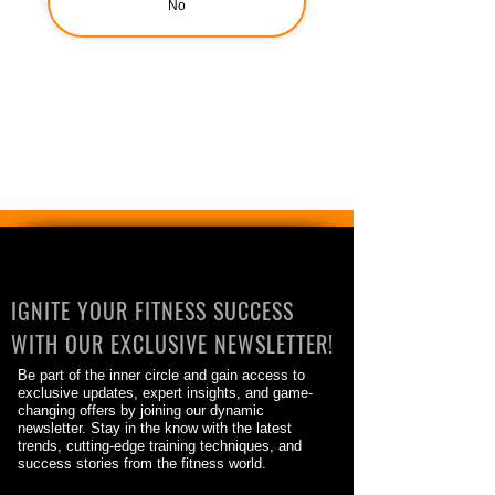
No
IGNITE YOUR FITNESS SUCCESS
WITH OUR EXCLUSIVE NEWSLETTER!
Be part of the inner circle and gain access to
exclusive updates, expert insights, and game-
changing offers by joining our dynamic
newsletter. Stay in the know with the latest
trends, cutting-edge training techniques, and
success stories from the fitness world.