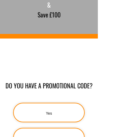
&
Save £100
DO YOU HAVE A PROMOTIONAL CODE?
Yes