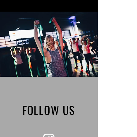
FOLLOW US