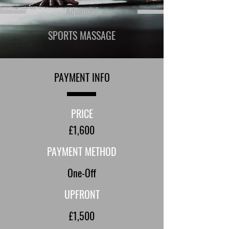
Advanced
SPORTS MASSAGE
PAYMENT INFO
PRICE
£1,600
PAYMENT METHOD
One-Off
UPFRONT
£1,500