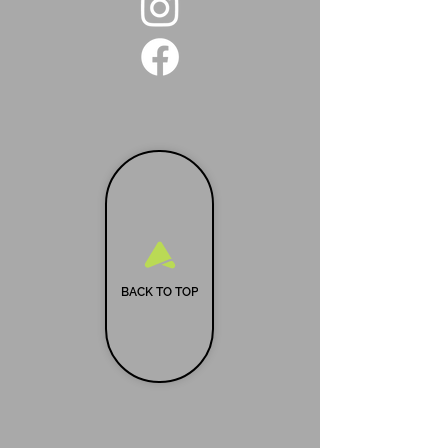
BACK TO TOP