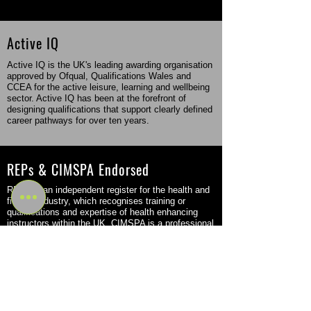
Active IQ
Active IQ is the UK's leading awarding organisation
approved by Ofqual, Qualifications Wales and
CCEA for the active leisure, learning and wellbeing
sector. Active IQ has been at the forefront of
designing qualifications that support clearly defined
career pathways for over ten years.
REPs & CIMSPA Endorsed
REPs is an independent register for the health and
fitness industry, which recognises training or
qualifications and expertise of health enhancing
instructors within the UK. CIMSPA is a professional
body that came into force in the fitness sector in
2016 but was originally founded back in 2011.
Flexible Study Options