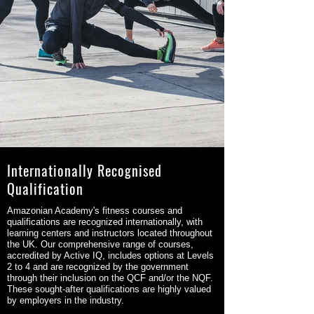
Internationally Recognised
Qualification
Amazonian Academy's fitness courses and
qualifications are recognized internationally, with
learning centers and instructors located throughout
the UK. Our comprehensive range of courses,
accredited by Active IQ, includes options at Levels
2 to 4 and are recognized by the government
through their inclusion on the QCF and/or the NQF.
These sought-after qualifications are highly valued
by employers in the industry.