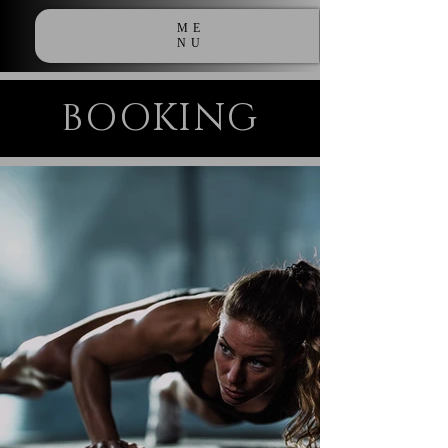
ME
NU
BOOKING