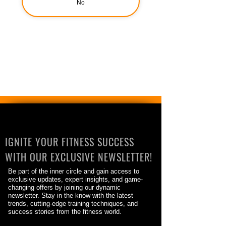
No
IGNITE YOUR FITNESS SUCCESS
WITH OUR EXCLUSIVE NEWSLETTER!
Be part of the inner circle and gain access to
exclusive updates, expert insights, and game-
changing offers by joining our dynamic
newsletter. Stay in the know with the latest
trends, cutting-edge training techniques, and
success stories from the fitness world.