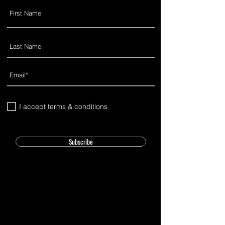
I accept terms & conditions
Subscribe