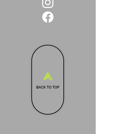
BACK TO TOP