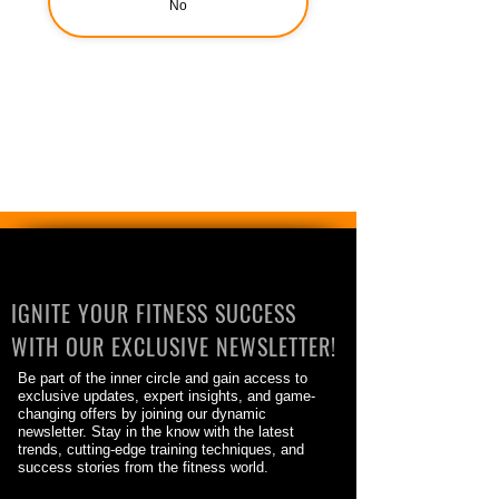
No
IGNITE YOUR FITNESS SUCCESS
WITH OUR EXCLUSIVE NEWSLETTER!
Be part of the inner circle and gain access to
exclusive updates, expert insights, and game-
changing offers by joining our dynamic
newsletter. Stay in the know with the latest
trends, cutting-edge training techniques, and
success stories from the fitness world.