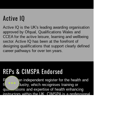
Active IQ
Active IQ is the UK's leading awarding organisation
approved by Ofqual, Qualifications Wales and
CCEA for the active leisure, learning and wellbeing
sector. Active IQ has been at the forefront of
designing qualifications that support clearly defined
career pathways for over ten years.
REPs & CIMSPA Endorsed
REPs is an independent register for the health and
fitness industry, which recognises training or
qualifications and expertise of health enhancing
instructors within the UK. CIMSPA is a professional
body that came into force in the fitness sector in
2016 but was originally founded back in 2011.
Flexible Study Options