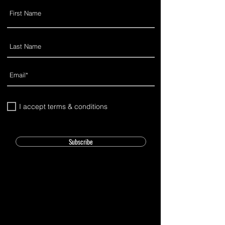
I accept terms & conditions
Subscribe