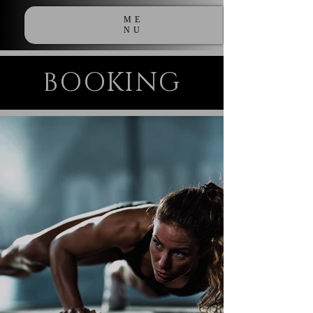
ME
NU
BOOKING