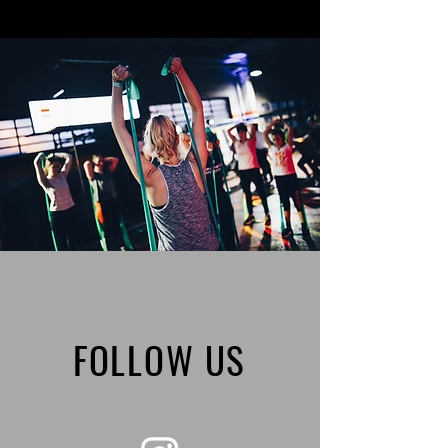
FOLLOW US