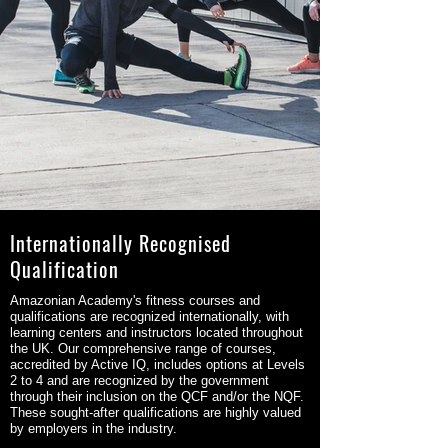
Internationally Recognised
Qualification
Amazonian Academy's fitness courses and
qualifications are recognized internationally, with
learning centers and instructors located throughout
the UK. Our comprehensive range of courses,
accredited by Active IQ, includes options at Levels
2 to 4 and are recognized by the government
through their inclusion on the QCF and/or the NQF.
These sought-after qualifications are highly valued
by employers in the industry.