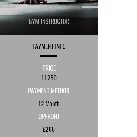
Standard
GYM INSTRUCTOR
PAYMENT INFO
PRICE
£1,250
PAYMENT METHOD
12 Month
UPFRONT
£260