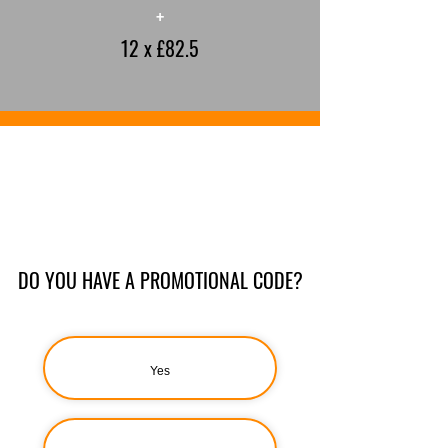
+
12 x £82.5
DO YOU HAVE A PROMOTIONAL CODE?
Yes