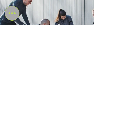
Internationally Recognised
Qualification
Amazonian Academy's fitness courses and
qualifications are recognized internationally, with
learning centers and instructors located throughout