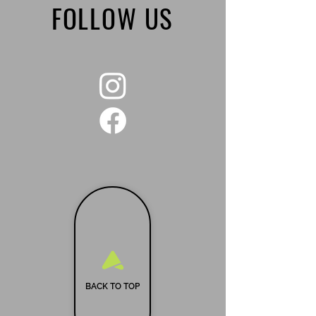
FOLLOW US
BACK TO TOP