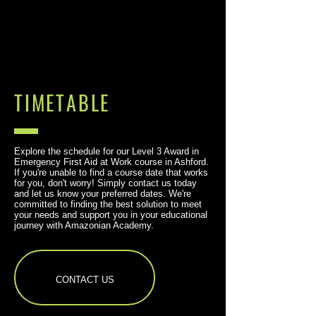
TIMETABLE
Explore the schedule for our Level 3 Award in
Emergency First Aid at Work course in Ashford.
If you're unable to find a course date that works
for you, don't worry! Simply contact us today
and let us know your preferred dates. We're
committed to finding the best solution to meet
your needs and support you in your educational
journey with Amazonian Academy.
CONTACT US