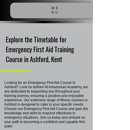
ME
NU
Explore the Timetable for
Emergency First Aid Training
Course in Ashford, Kent
Looking for an Emergency First Aid Course in
Ashford? Look no further! At Amazonian Academy, we
are dedicated to supporting you throughout your
training journey, ensuring a positive and enjoyable
experience. Our extensive range of fitness courses in
Ashford is designed to cater to your specific needs.
Choose our Emergency First Aid Course and gain the
knowledge and skills to respond effectively in
emergency situations. Join us today and embark on
your path to becoming a confident and capable first
aider.