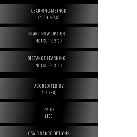
LEARNING METHOD
FACE-TO-FACE
START NOW OPTION
NOT SUPPORTED
DISTANCE LEARNING
NOT SUPPORTED
ACCREDITED BY
ACTIVE IQ
PRICE
£150
0% FINANCE OPTIONS