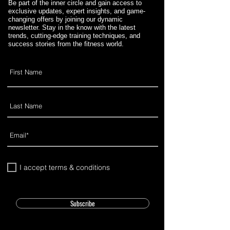
Be part of the inner circle and gain access to
exclusive updates, expert insights, and game-
changing offers by joining our dynamic
newsletter. Stay in the know with the latest
trends, cutting-edge training techniques, and
success stories from the fitness world.
I accept terms & conditions
Subscribe