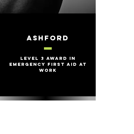
Ashford
Level 3 Award in
Emergency First Aid at
Work