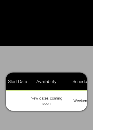
Start Date
Availability
Schedule
New dates coming
Weekend
soon