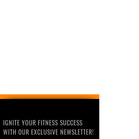
IGNITE YOUR FITNESS SUCCESS
WITH OUR EXCLUSIVE NEWSLETTER!