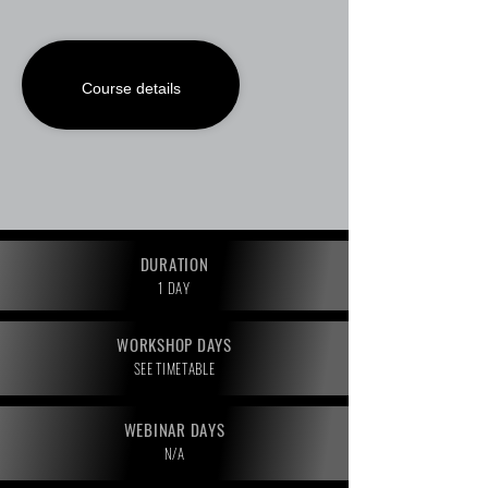
Course details
DURATION
1 DAY
WORKSHOP DAYS
SEE TIMETABLE
WEBINAR DAYS
N/A