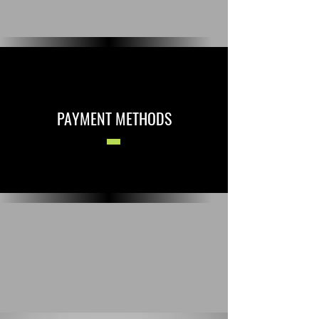
PAYMENT METHODS