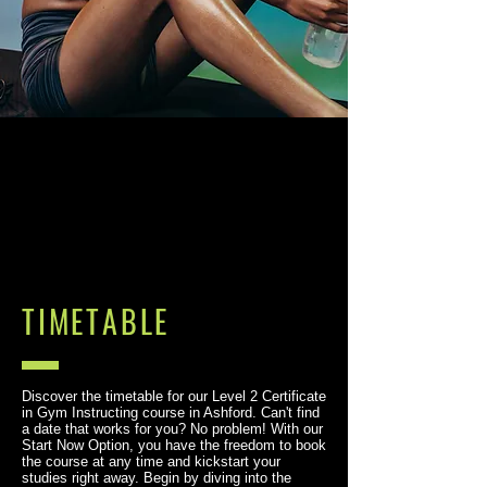
TIMETABLE
Discover the timetable for our Level 2 Certificate
in Gym Instructing course in Ashford. Can't find
a date that works for you? No problem! With our
Start Now Option, you have the freedom to book
the course at any time and kickstart your
studies right away. Begin by diving into the