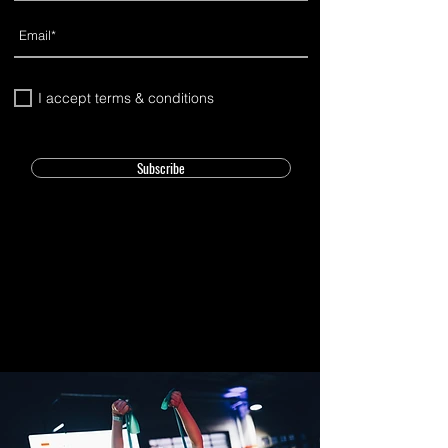
I accept terms & conditions
Subscribe