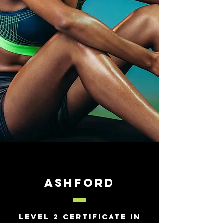
Ashford
Level 2 Certificate in