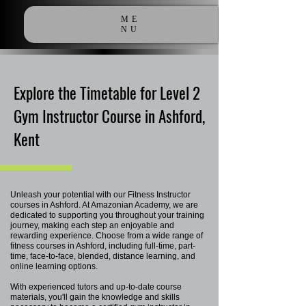
ME
NU
Explore the Timetable for Level 2
Gym Instructor Course in Ashford,
Kent
Unleash your potential with our Fitness Instructor
courses in Ashford. At Amazonian Academy, we are
dedicated to supporting you throughout your training
journey, making each step an enjoyable and
rewarding experience. Choose from a wide range of
fitness courses in Ashford, including full-time, part-
time, face-to-face, blended, distance learning, and
online learning options.
With experienced tutors and up-to-date course
materials, you'll gain the knowledge and skills