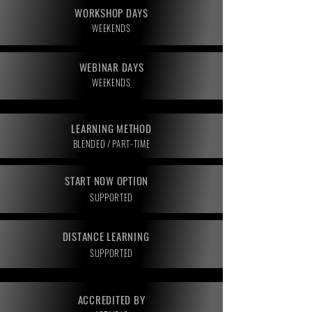
WORKSHOP DAYS
WEEKENDS
WEBINAR DAYS
WEEKENDS
LEARNING METHOD
BLENDED / PART-TIME
START NOW OPTION
SUPPORTED
DISTANCE LEARNING
SUPPORTED
ACCREDITED BY