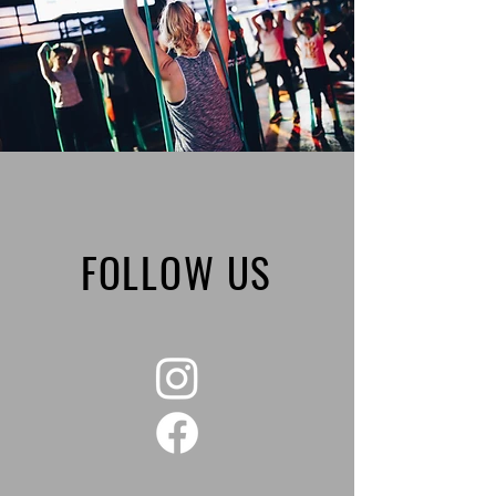
FOLLOW US