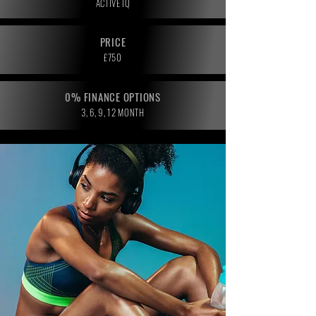
ACTIVE IQ
PRICE
£750
0% FINANCE OPTIONS
3, 6, 9, 12 MONTH