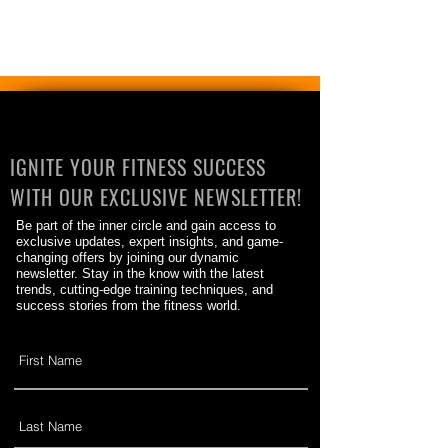
IGNITE YOUR FITNESS SUCCESS
WITH OUR EXCLUSIVE NEWSLETTER!
Be part of the inner circle and gain access to
exclusive updates, expert insights, and game-
changing offers by joining our dynamic
newsletter. Stay in the know with the latest
trends, cutting-edge training techniques, and
success stories from the fitness world.