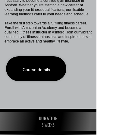
necessary to become a certified gym instructor in
Ashford. Whether you're starting a new career or
expanding your fitness qualifications, our flexible
learning methods cater to your needs and schedule.
Take the first step towards a fulfilling fitness career.
Enroll with Amazonian Academy and become a
qualified Fitness Instructor in Ashford. Join our vibrant
community of fitness enthusiasts and inspire others to
embrace an active and healthy lifestyle.
Course details
DURATION
5 WEEKS