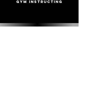
Gym Instructing