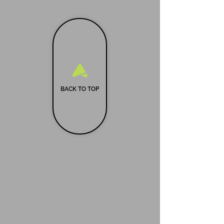
BACK TO TOP