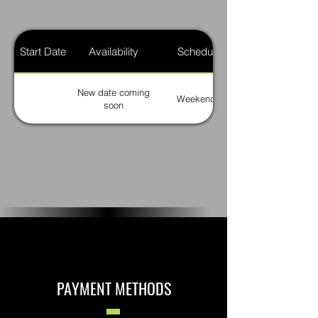
Start Date
Availability
Schedule
New date coming
Weekends
soon
PAYMENT METHODS