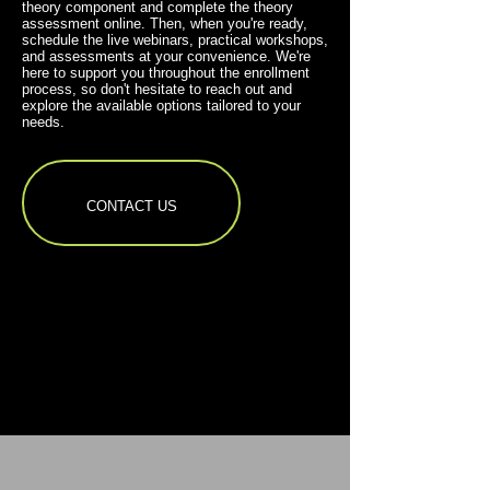
theory component and complete the theory
assessment online. Then, when you're ready,
schedule the live webinars, practical workshops,
and assessments at your convenience. We're
here to support you throughout the enrollment
process, so don't hesitate to reach out and
explore the available options tailored to your
needs.
CONTACT US