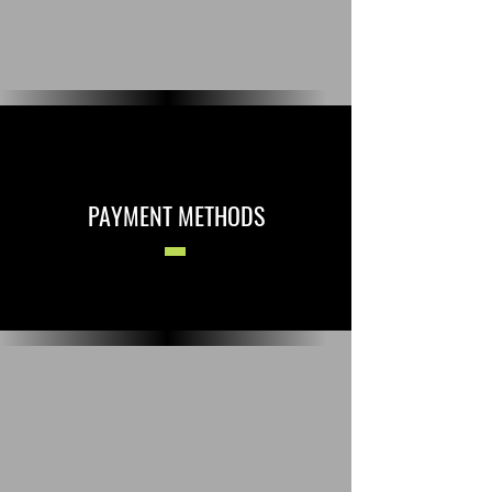
PAYMENT METHODS