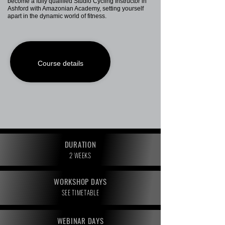
become a fully qualified Studio Cycling Instructor in
Ashford with Amazonian Academy, setting yourself
apart in the dynamic world of fitness.
Course details
DURATION
2 WEEKS
WORKSHOP DAYS
SEE TIMETABLE
WEBINAR DAYS