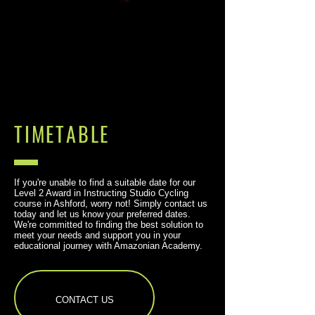
TIMETABLE
If you're unable to find a suitable date for our
Level 2 Award in Instructing Studio Cycling
course in Ashford, worry not! Simply contact us
today and let us know your preferred dates.
We're committed to finding the best solution to
meet your needs and support you in your
educational journey with Amazonian Academy.
CONTACT US