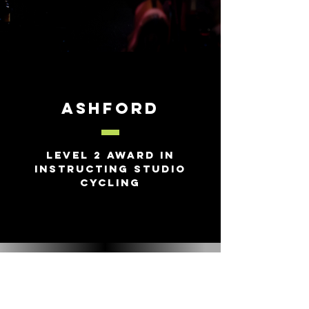
Ashford
Level 2 Award in
Instructing Studio
Cycling