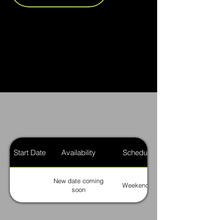
Start Date
Availability
Schedule
New date coming
Weekends
soon