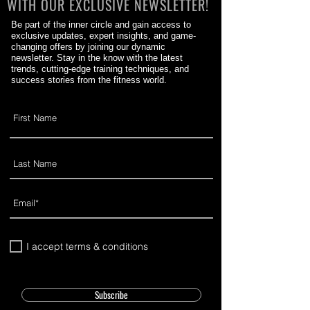
WITH OUR EXCLUSIVE NEWSLETTER!
Be part of the inner circle and gain access to
exclusive updates, expert insights, and game-
changing offers by joining our dynamic
newsletter. Stay in the know with the latest
trends, cutting-edge training techniques, and
success stories from the fitness world.
I accept terms & conditions
Subscribe