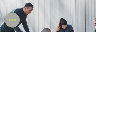
Internationally Recognised
Qualification
Amazonian Academy's fitness courses and