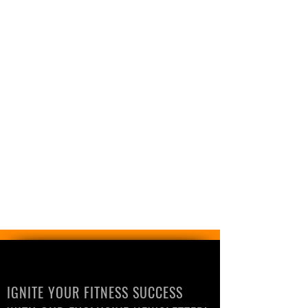
IGNITE YOUR FITNESS SUCCESS