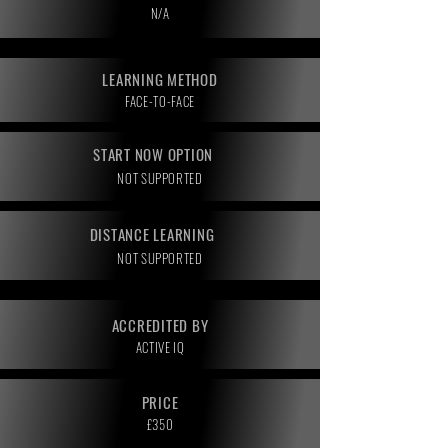
N/A
LEARNING METHOD
FACE-TO-FACE
START NOW OPTION
NOT SUPPORTED
DISTANCE LEARNING
NOT SUPPORTED
ACCREDITED BY
ACTIVE IQ
PRICE
£350