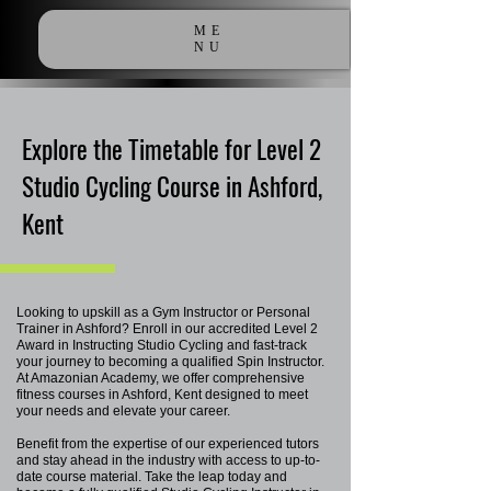
ME
NU
Explore the Timetable for Level 2
Studio Cycling Course in Ashford,
Kent
Looking to upskill as a Gym Instructor or Personal
Trainer in Ashford? Enroll in our accredited Level 2
Award in Instructing Studio Cycling and fast-track
your journey to becoming a qualified Spin Instructor.
At Amazonian Academy, we offer comprehensive
fitness courses in Ashford, Kent designed to meet
your needs and elevate your career.
Benefit from the expertise of our experienced tutors
and stay ahead in the industry with access to up-to-
date course material. Take the leap today and