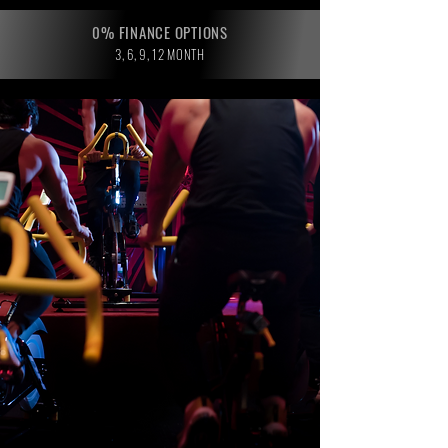
0% FINANCE OPTIONS
3, 6, 9, 12 MONTH