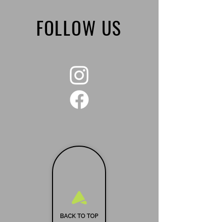
FOLLOW US
BACK TO TOP