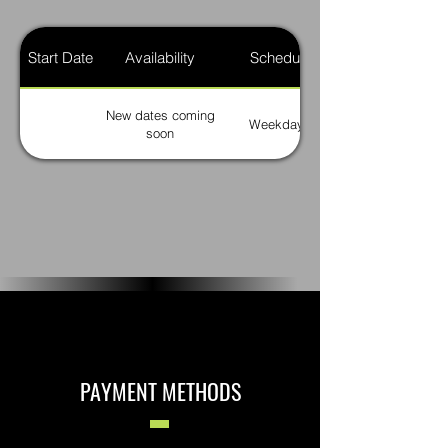
Start Date
Availability
Schedule
New dates coming
Weekdays
soon
PAYMENT METHODS