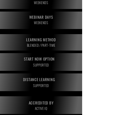
WEEKENDS
WEBINAR DAYS
WEEKENDS
LEARNING METHOD
BLENDED / PART-TIME
START NOW OPTION
SUPPORTED
DISTANCE LEARNING
SUPPORTED
ACCREDITED BY
ACTIVE IQ