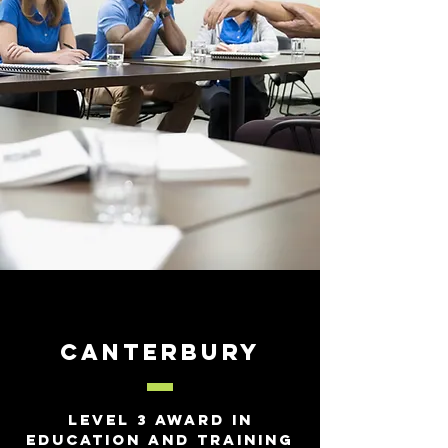
Canterbury
Level 3 Award In
Education and Training