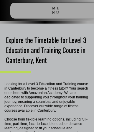
ME
NU
Explore the Timetable for Level 3
Education and Training Course in
Canterbury, Kent
Looking for a Level 3 Education and Training course
in Canterbury to become a fitness tutor? Your search
ends here with Amazonian Academy! We are
dedicated to supporting you throughout your training
journey, ensuring a seamless and enjoyable
experience. Discover our wide range of fitness
courses available in Canterbury.
Choose from flexible learning options, including full-
time, part-time, face-to-face, blended, or distance
learning, designed to fit your schedule and