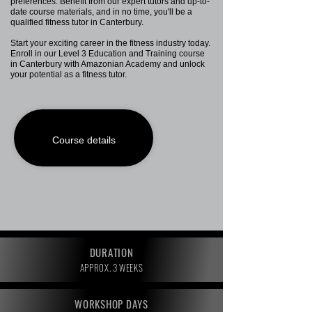
preferences. Benefit from our expert tutors and up-to-
date course materials, and in no time, you'll be a
qualified fitness tutor in Canterbury.
Start your exciting career in the fitness industry today.
Enroll in our Level 3 Education and Training course
in Canterbury with Amazonian Academy and unlock
your potential as a fitness tutor.
Course details
DURATION
APPROX. 3 WEEKS
WORKSHOP DAYS