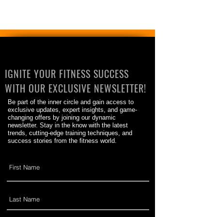
IGNITE YOUR FITNESS SUCCESS
WITH OUR EXCLUSIVE NEWSLETTER!
Be part of the inner circle and gain access to
exclusive updates, expert insights, and game-
changing offers by joining our dynamic
newsletter. Stay in the know with the latest
trends, cutting-edge training techniques, and
success stories from the fitness world.