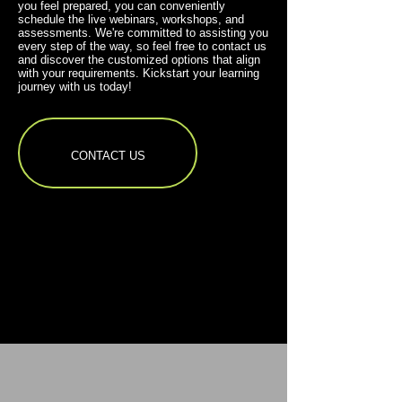
you feel prepared, you can conveniently
schedule the live webinars, workshops, and
assessments. We're committed to assisting you
every step of the way, so feel free to contact us
and discover the customized options that align
with your requirements. Kickstart your learning
journey with us today!
CONTACT US