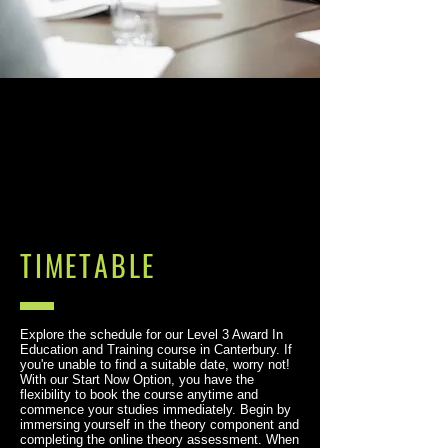
TIMETABLE
Explore the schedule for our Level 3 Award In
Education and Training course in Canterbury. If
you're unable to find a suitable date, worry not!
With our Start Now Option, you have the
flexibility to book the course anytime and
commence your studies immediately. Begin by
immersing yourself in the theory component and
completing the online theory assessment. When