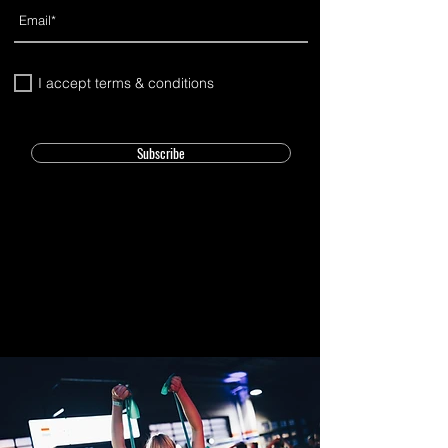
I accept terms & conditions
Subscribe