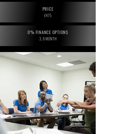
PRICE
£475
0% FINANCE OPTIONS
3, 6 MONTH