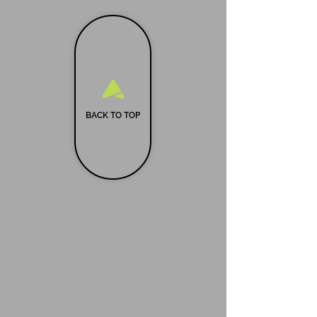
BACK TO TOP