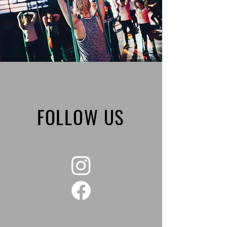
FOLLOW US