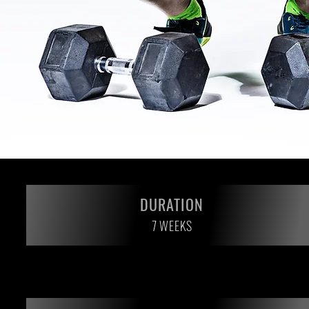
DURATION
7 WEEKS