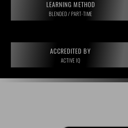
LEARNING METHOD
BLENDED / PART-TIME
ACCREDITED BY
ACTIVE IQ