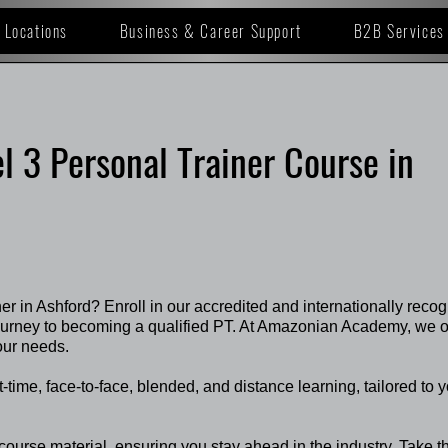
Locations
Business & Career Support
B2B Services
l 3 Personal Trainer Course in
ner in Ashford? Enroll in our accredited and internationally reco
journey to becoming a qualified PT. At Amazonian Academy, we o
our needs.
rt-time, face-to-face, blended, and distance learning, tailored to 
course material, ensuring you stay ahead in the industry. Take t