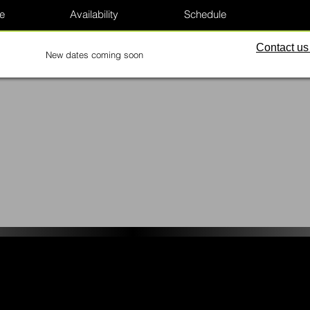
e
Availability
Schedule
Contact us 
New dates coming soon