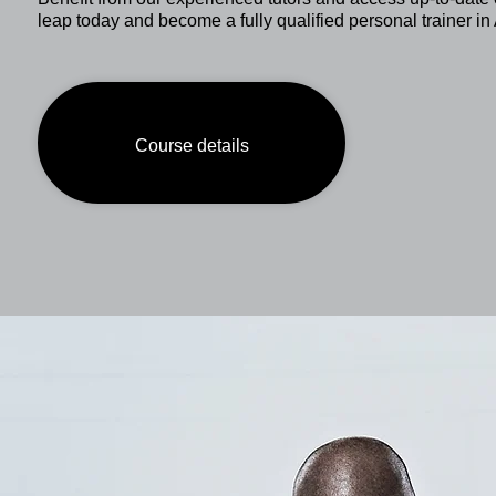
leap today and become a fully qualified personal trainer 
Course details