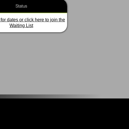
Status
for dates or click here to join the
Waiting List