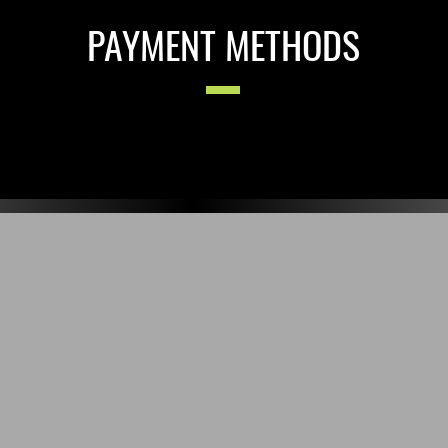
PAYMENT METHODS