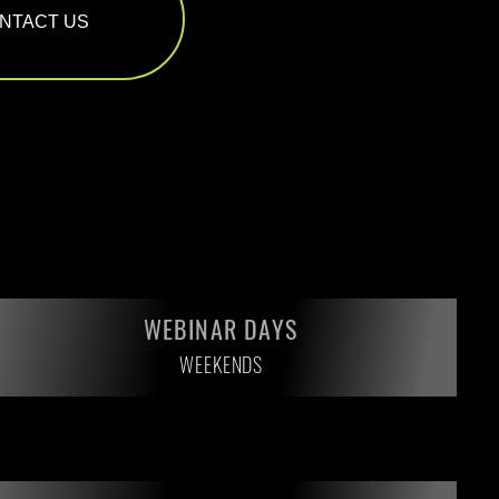
NTACT US
WEBINAR DAYS
WEEKENDS