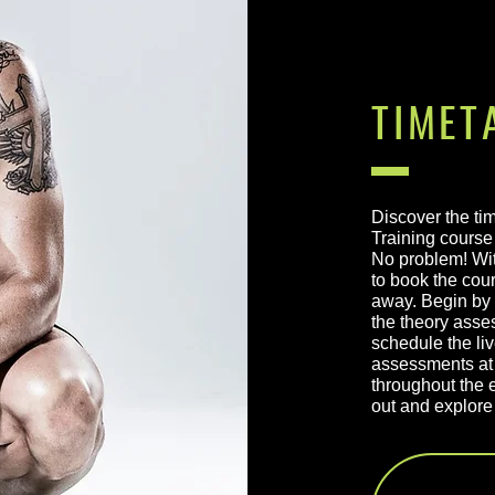
TIMET
Discover the ti
Training course 
No problem! Wit
to book the cour
away. Begin by 
the theory asse
schedule the li
assessments at 
throughout the e
out and explore 