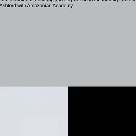
in Ashford with Amazonian Academy.