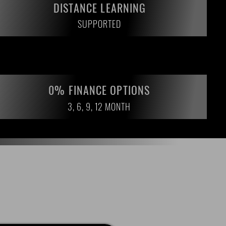
DISTANCE LEARNING
SUPPORTED
0% FINANCE OPTIONS
3, 6, 9, 12 MONTH