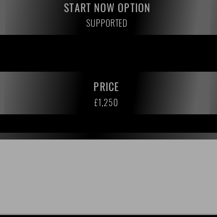
START NOW OPTION
SUPPORTED
PRICE
£1,250