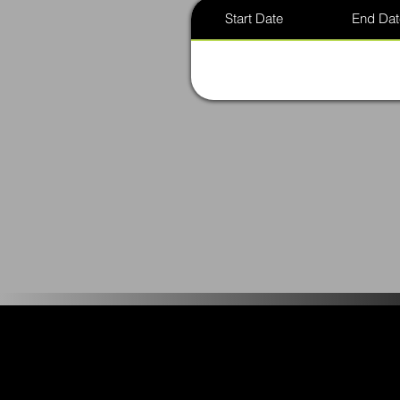
Start Date
End Dat