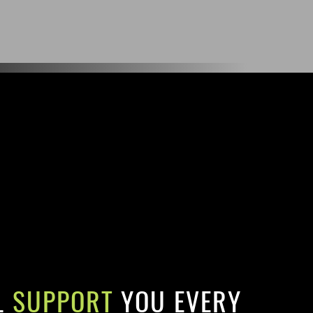
L
SUPPORT
YOU EVERY