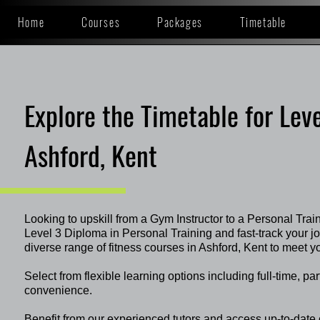
Home
Courses
Packages
Timetable
Explore the Timetable for Leve
Ashford, Kent
Looking to upskill from a Gym Instructor to a Personal Trai
Level 3 Diploma in Personal Training and fast-track your 
diverse range of fitness courses in Ashford, Kent to meet y
Select from flexible learning options including full-time, pa
convenience.
Benefit from our experienced tutors and access up-to-date 