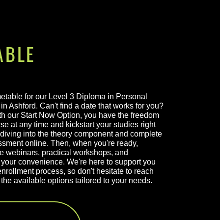
ABLE
metable for our Level 3 Diploma in Personal
in Ashford. Can't find a date that works for you?
h our Start Now Option, you have the freedom
se at any time and kickstart your studies right
diving into the theory component and complete
ssment online. Then, when you're ready,
ve webinars, practical workshops, and
your convenience. We're here to support you
nrollment process, so don't hesitate to reach
the available options tailored to your needs.