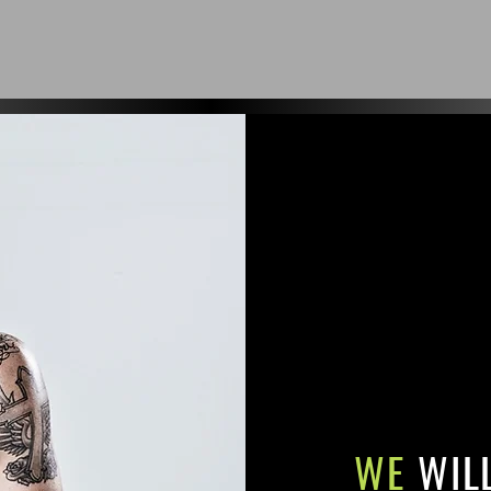
WE
WIL