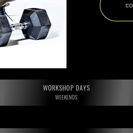
CO
WORKSHOP DAYS
WEEKENDS