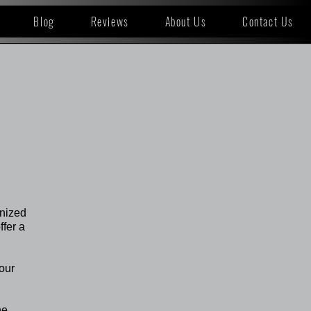
Blog
Reviews
About Us
Contact Us
gnized
ffer a
your
he