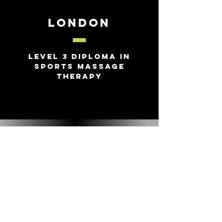
London
Level 3 Diploma in
Sports Massage
Therapy