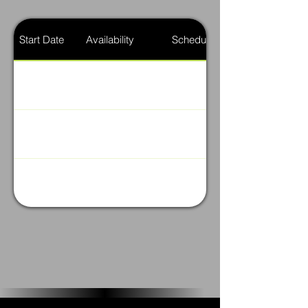
Start Date
Availability
Schedule