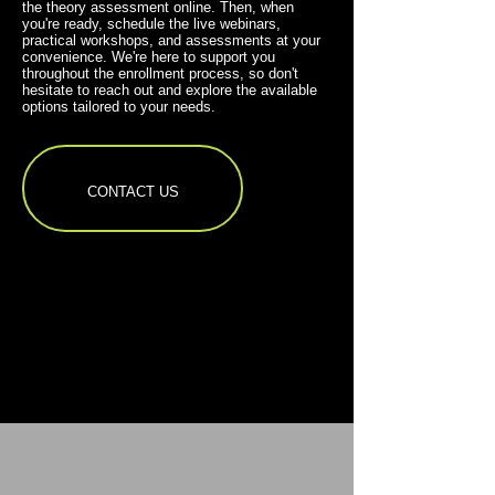
the theory assessment online. Then, when
you're ready, schedule the live webinars,
practical workshops, and assessments at your
convenience. We're here to support you
throughout the enrollment process, so don't
hesitate to reach out and explore the available
options tailored to your needs.
CONTACT US