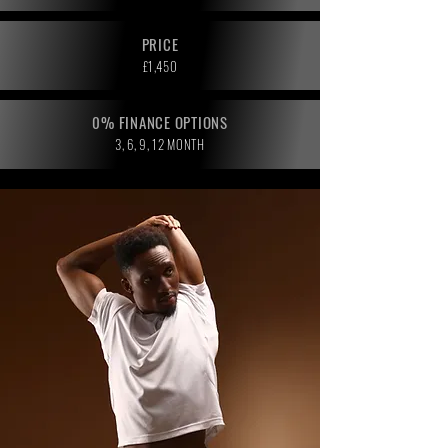
PRICE
£1,450
0% FINANCE OPTIONS
3, 6, 9, 12 MONTH