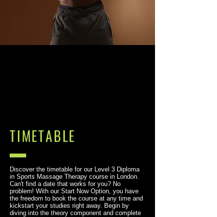
TIMETABLE
Discover the timetable for our Level 3 Diploma
in Sports Massage Therapy course in London.
Can't find a date that works for you? No
problem! With our Start Now Option, you have
the freedom to book the course at any time and
kickstart your studies right away. Begin by
diving into the theory component and complete