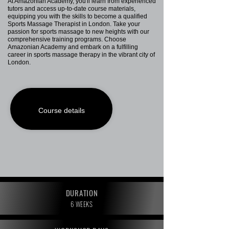
At Amazonian Academy, you'll learn from experienced
tutors and access up-to-date course materials,
equipping you with the skills to become a qualified
Sports Massage Therapist in London. Take your
passion for sports massage to new heights with our
comprehensive training programs. Choose
Amazonian Academy and embark on a fulfilling
career in sports massage therapy in the vibrant city of
London.
Course details
DURATION
6 WEEKS