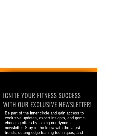
IGNITE YOUR FITNESS SUCCESS
WITH OUR EXCLUSIVE NEWSLETTER!
Be part of the inner circle and gain access to
exclusive updates, expert insights, and game-
changing offers by joining our dynamic
newsletter. Stay in the know with the latest
trends, cutting-edge training techniques, and