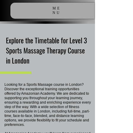
ME
NU
Explore the Timetable for Level 3
Sports Massage Therapy Course
in London
Looking for a Sports Massage course in London?
Discover the exceptional training opportunities
offered by Amazonian Academy. We are dedicated to
supporting you throughout your learning journey,
ensuring a rewarding and enriching experience every
step of the way. With a wide selection of fitness
courses available in London, including full-time, part-
time, face-to-face, blended, and distance learning
options, we provide flexibility to fit your schedule and
preferences.