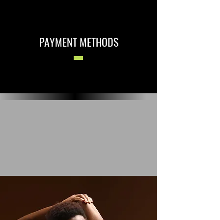
PAYMENT METHODS