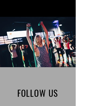
FOLLOW US