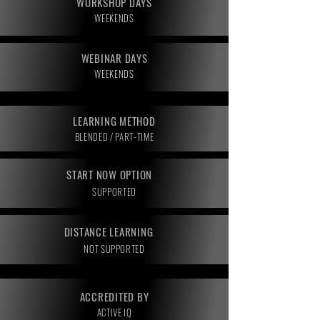
WORKSHOP DAYS
WEEKENDS
WEBINAR DAYS
WEEKENDS
LEARNING METHOD
BLENDED / PART-TIME
START NOW OPTION
SUPPORTED
DISTANCE LEARNING
NOT SUPPORTED
ACCREDITED BY
ACTIVE IQ