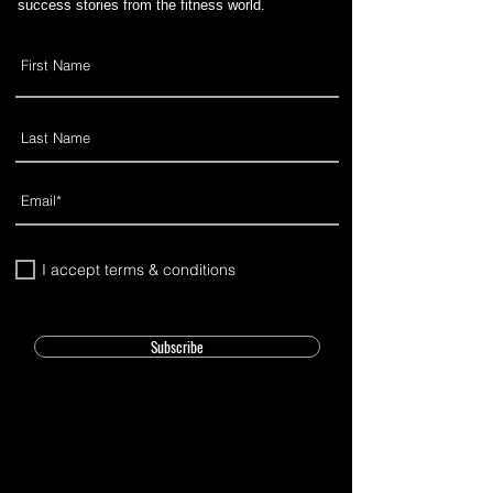
success stories from the fitness world.
I accept terms & conditions
Subscribe