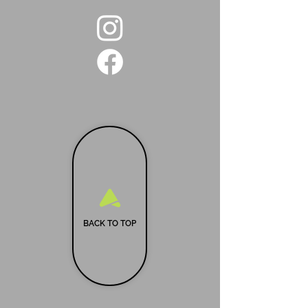
BACK TO TOP