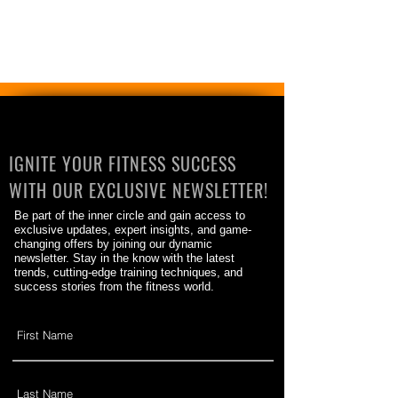
IGNITE YOUR FITNESS SUCCESS
WITH OUR EXCLUSIVE NEWSLETTER!
Be part of the inner circle and gain access to
exclusive updates, expert insights, and game-
changing offers by joining our dynamic
newsletter. Stay in the know with the latest
trends, cutting-edge training techniques, and
success stories from the fitness world.