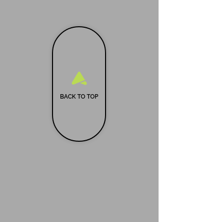
BACK TO TOP