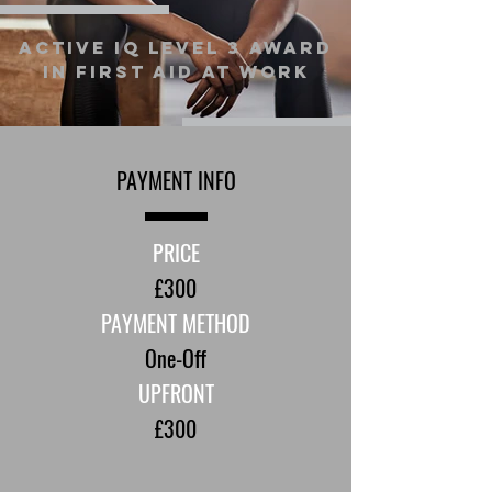
Active IQ Level 3 Award
in First Aid at Work
PAYMENT INFO
PRICE
£300
PAYMENT METHOD
One-Off
UPFRONT
£300