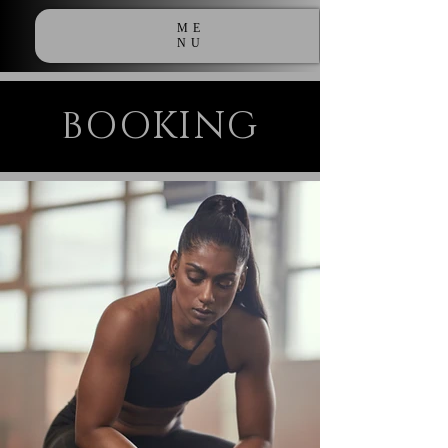
ME
NU
BOOKING