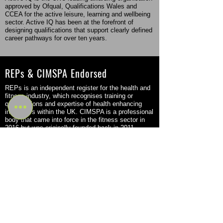
approved by Ofqual, Qualifications Wales and
CCEA for the active leisure, learning and wellbeing
sector. Active IQ has been at the forefront of
designing qualifications that support clearly defined
career pathways for over ten years.
REPs & CIMSPA Endorsed
REPs is an independent register for the health and
fitness industry, which recognises training or
qualifications and expertise of health enhancing
instructors within the UK. CIMSPA is a professional
body that came into force in the fitness sector in
2016 but was originally founded back in 2011.
Flexible Study Options
Become a Personal Trainer or Massage Therapist
through a flexible program that fits your schedule
and learning style. Choose from part-time, in-person
study or a combination of digital e-learning with in-
person tutor-led workshops. Our options allow you
to learn at your own pace and achieve your goals