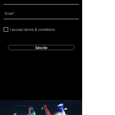
I accept terms & conditions
Subscribe