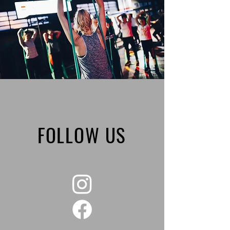
FOLLOW US