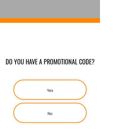
DO YOU HAVE A PROMOTIONAL CODE?
Yes
No