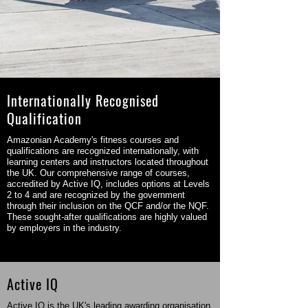
Internationally Recognised
Qualification
Amazonian Academy's fitness courses and
qualifications are recognized internationally, with
learning centers and instructors located throughout
the UK. Our comprehensive range of courses,
accredited by Active IQ, includes options at Levels
2 to 4 and are recognized by the government
through their inclusion on the QCF and/or the NQF.
These sought-after qualifications are highly valued
by employers in the industry.
Active IQ
Active IQ is the UK's leading awarding organisation