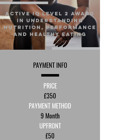
Active IQ Level 2 Award
In Understanding
Nutrition, Performance
and Healthy Eating
PAYMENT INFO
PRICE
£350
PAYMENT METHOD
9 Month
UPFRONT
£50