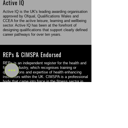
Active IQ
Active IQ is the UK's leading awarding organisation
approved by Ofqual, Qualifications Wales and
CCEA for the active leisure, learning and wellbeing
sector. Active IQ has been at the forefront of
designing qualifications that support clearly defined
career pathways for over ten years.
REPs & CIMSPA Endorsed
REPs is an independent register for the health and
fitness industry, which recognises training or
qualifications and expertise of health enhancing
instructors within the UK. CIMSPA is a professional
body that came into force in the fitness sector in
2016 but was originally founded back in 2011.
Flexible Study Options
Become a Personal Trainer or Massage Therapist
through a flexible program that fits your schedule
and learning style. Choose from part-time, in-person