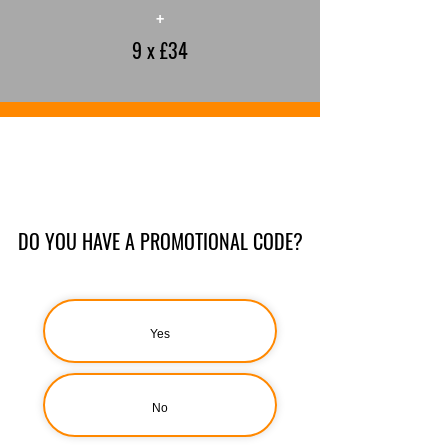
+
9 x £34
DO YOU HAVE A PROMOTIONAL CODE?
Yes
No