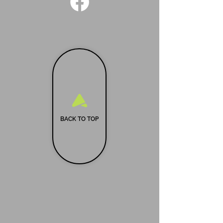
BACK TO TOP