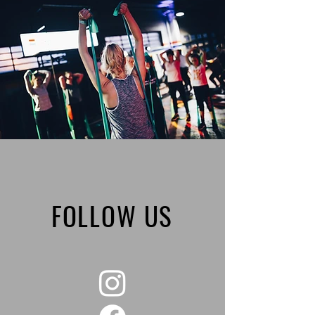
FOLLOW US