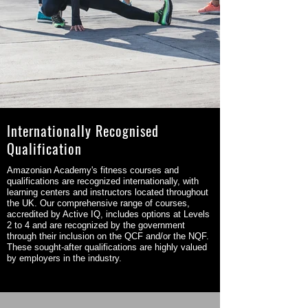
Internationally Recognised
Qualification
Amazonian Academy's fitness courses and
qualifications are recognized internationally, with
learning centers and instructors located throughout
the UK. Our comprehensive range of courses,
accredited by Active IQ, includes options at Levels
2 to 4 and are recognized by the government
through their inclusion on the QCF and/or the NQF.
These sought-after qualifications are highly valued
by employers in the industry.