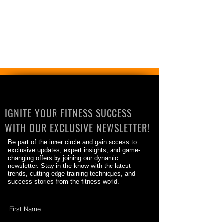
IGNITE YOUR FITNESS SUCCESS
WITH OUR EXCLUSIVE NEWSLETTER!
Be part of the inner circle and gain access to
exclusive updates, expert insights, and game-
changing offers by joining our dynamic
newsletter. Stay in the know with the latest
trends, cutting-edge training techniques, and
success stories from the fitness world.