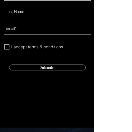
I accept terms & conditions
Subscribe