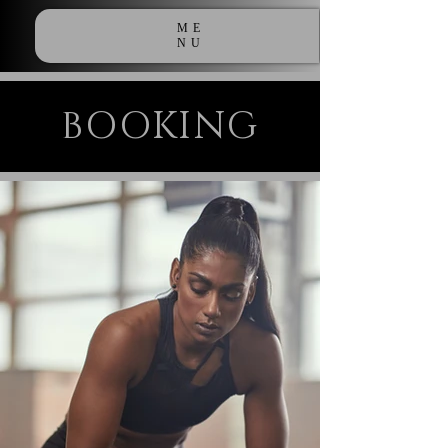
ME
NU
BOOKING