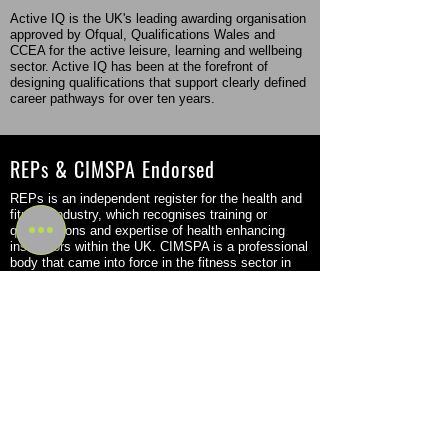
Active IQ is the UK's leading awarding organisation
approved by Ofqual, Qualifications Wales and
CCEA for the active leisure, learning and wellbeing
sector. Active IQ has been at the forefront of
designing qualifications that support clearly defined
career pathways for over ten years.
REPs & CIMSPA Endorsed
REPs is an independent register for the health and
fitness industry, which recognises training or
qualifications and expertise of health enhancing
instructors within the UK. CIMSPA is a professional
body that came into force in the fitness sector in
2016 but was originally founded back in 2011.
Flexible Study Options
Become a Personal Trainer or Massage Therapist
through a flexible program that fits your schedule
and learning style. Choose from part-time, in-person
study or a combination of digital e-learning with in-
person tutor-led workshops. Our options allow you