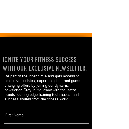
IGNITE YOUR FITNESS SUCCESS
WITH OUR EXCLUSIVE NEWSLETTER!
Be part of the inner circle and gain access to
exclusive updates, expert insights, and game-
changing offers by joining our dynamic
newsletter. Stay in the know with the latest
trends, cutting-edge training techniques, and
success stories from the fitness world.