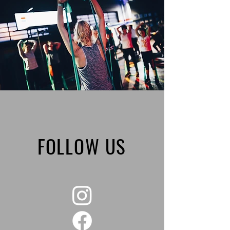
FOLLOW US