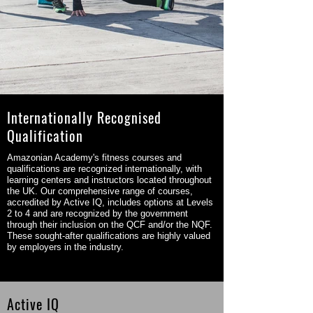
Internationally Recognised
Qualification
Amazonian Academy's fitness courses and
qualifications are recognized internationally, with
learning centers and instructors located throughout
the UK. Our comprehensive range of courses,
accredited by Active IQ, includes options at Levels
2 to 4 and are recognized by the government
through their inclusion on the QCF and/or the NQF.
These sought-after qualifications are highly valued
by employers in the industry.
Active IQ