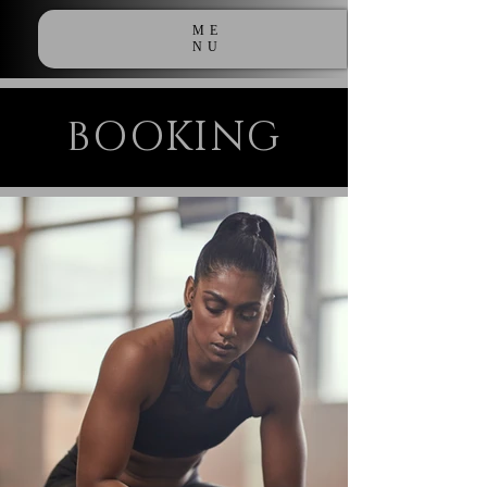
ME
NU
BOOKING