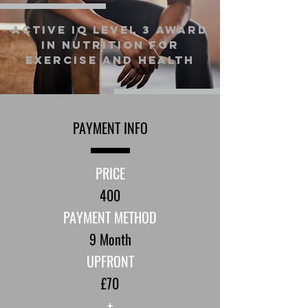
Active IQ Level 3 Award
in Nutrition for
Exercise and Health
PAYMENT INFO
PRICE
400
PAYMENT METHOD
9 Month
UPFRONT
£70
+