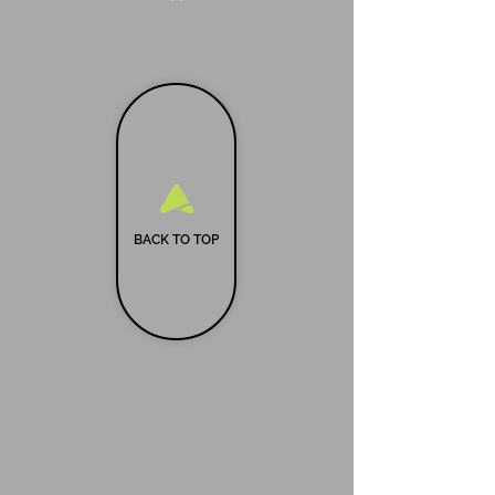
BACK TO TOP