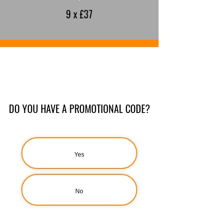
9 x £37
DO YOU HAVE A PROMOTIONAL CODE?
Yes
No