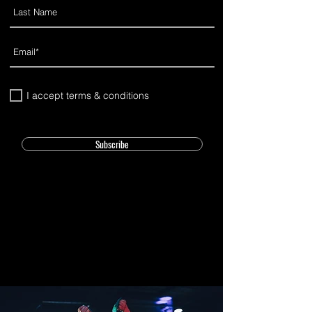
I accept terms & conditions
Subscribe