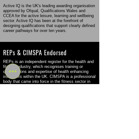
Active IQ is the UK's leading awarding organisation
approved by Ofqual, Qualifications Wales and
CCEA for the active leisure, learning and wellbeing
sector. Active IQ has been at the forefront of
designing qualifications that support clearly defined
career pathways for over ten years.
REPs & CIMSPA Endorsed
REPs is an independent register for the health and
fitness industry, which recognises training or
qualifications and expertise of health enhancing
instructors within the UK. CIMSPA is a professional
body that came into force in the fitness sector in
2016 but was originally founded back in 2011.
Flexible Study Options
Become a Personal Trainer or Massage Therapist
through a flexible program that fits your schedule
and learning style. Choose from part-time, in-person
study or a combination of digital e-learning with in-
person tutor-led workshops. Our options allow you