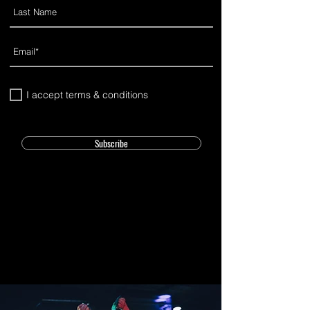
I accept terms & conditions
Subscribe