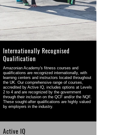
Internationally Recognised
Qualification
Amazonian Academy's fitness courses and
qualifications are recognized internationally, with
learning centers and instructors located throughout
the UK. Our comprehensive range of courses,
accredited by Active IQ, includes options at Levels
2 to 4 and are recognized by the government
through their inclusion on the QCF and/or the NQF.
These sought-after qualifications are highly valued
by employers in the industry.
Active IQ