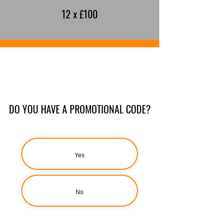
12 x £100
DO YOU HAVE A PROMOTIONAL CODE?
Yes
No