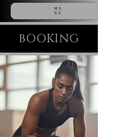
ME
NU
BOOKING