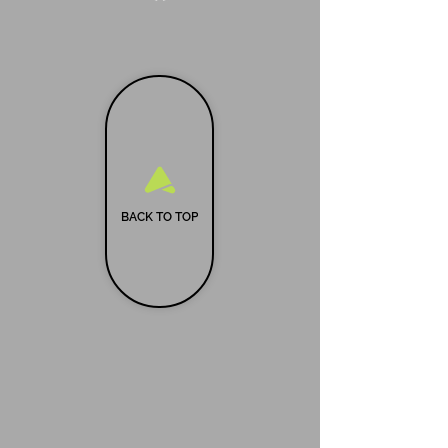
BACK TO TOP