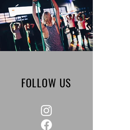
FOLLOW US