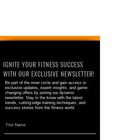
IGNITE YOUR FITNESS SUCCESS
WITH OUR EXCLUSIVE NEWSLETTER!
Be part of the inner circle and gain access to
exclusive updates, expert insights, and game-
changing offers by joining our dynamic
newsletter. Stay in the know with the latest
trends, cutting-edge training techniques, and
success stories from the fitness world.