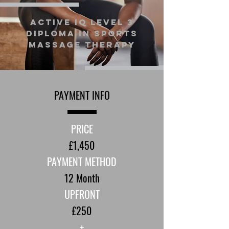
Active IQ Level 3
Diploma in Sports
Massage Therapy
PAYMENT INFO
PRICE
£1,450
PAYMENT METHOD
12 Month
UPFRONT
£250
+