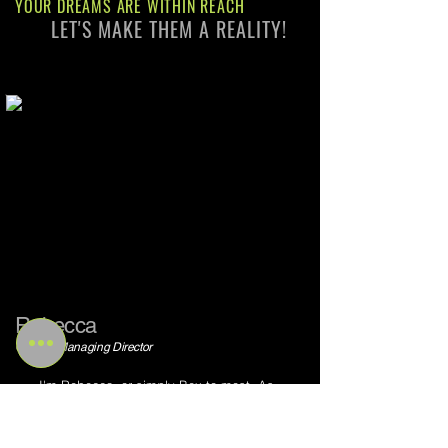
YOUR DREAMS ARE WITHIN REACH
LET'S MAKE THEM A REALITY!
Rebecca
Owner / Managing Director
I'm Rebecca, or simply Bex to most. As
the Owner and Managing Director of
Amazonian Wellbeing, I've amassed over
10 years of experience in the dynamic