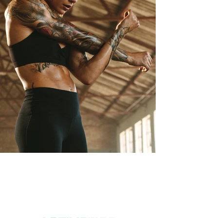
ACCREDITED BY ACTIVE IQ