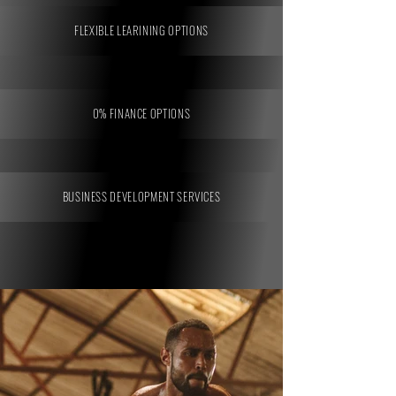
FLEXIBLE LEARINING OPTIONS
0% FINANCE OPTIONS
BUSINESS DEVELOPMENT SERVICES