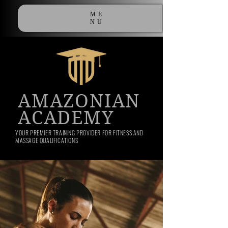
ME
NU
AMAZONIAN
ACADEMY
YOUR PREMIER TRAINING PROVIDER FOR FITNESS AND
MASSAGE QUALIFICATIONS