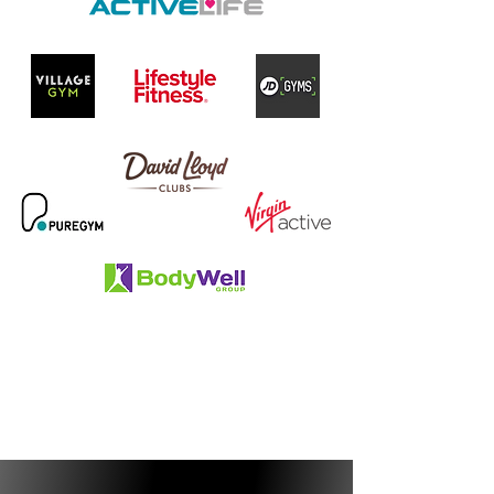
BUSINESS & CAREER SUPPORT
GUARANTEED JOB INTERVIEW