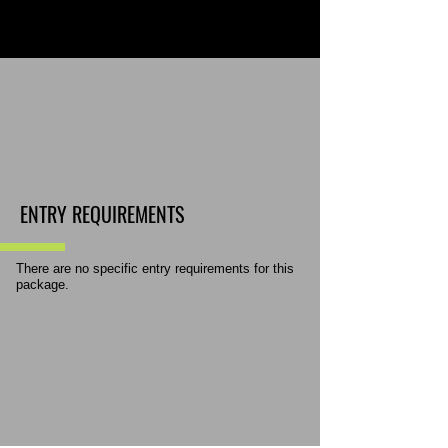
ENTRY REQUIREMENTS
There are no specific entry requirements for this
package.