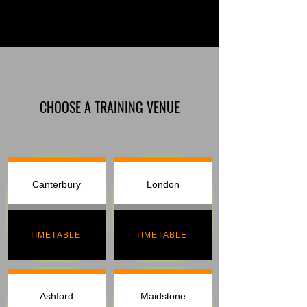
CHOOSE A TRAINING VENUE
Canterbury
London
TIMETABLE
TIMETABLE
Ashford
Maidstone