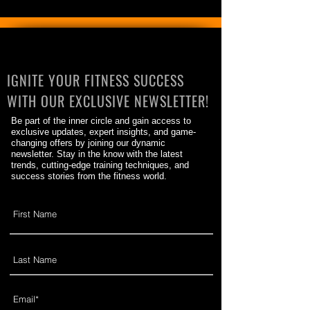
IGNITE YOUR FITNESS SUCCESS
WITH OUR EXCLUSIVE NEWSLETTER!
Be part of the inner circle and gain access to
exclusive updates, expert insights, and game-
changing offers by joining our dynamic
newsletter. Stay in the know with the latest
trends, cutting-edge training techniques, and
success stories from the fitness world.