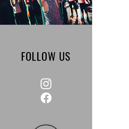
FOLLOW US