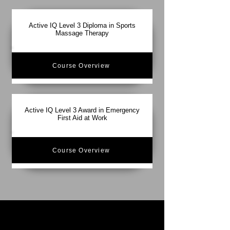
Active IQ Level 3 Diploma in Sports
Massage Therapy
Course Overview
Active IQ Level 3 Award in Emergency
First Aid at Work
Course Overview