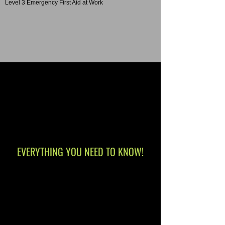
Level 3 Emergency First Aid at Work
EVERYTHING YOU NEED TO KNOW!