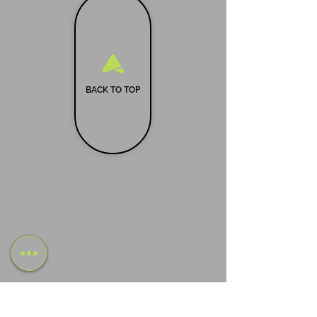
BACK TO TOP