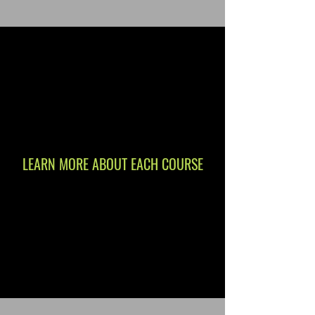
LEARN MORE ABOUT EACH COURSE