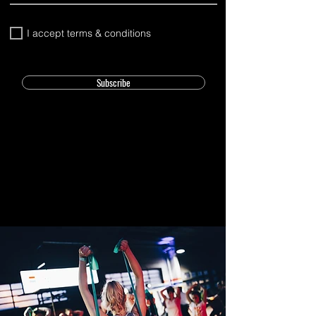
I accept terms & conditions
Subscribe