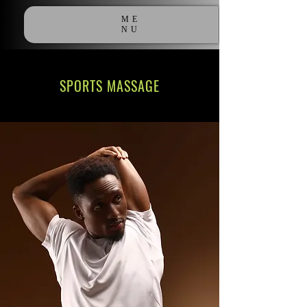
ME
NU
SPORTS MASSAGE