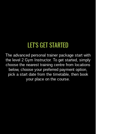
LET'S GET STARTED
The advanced personal trainer package start with
the level 2 Gym Instructor. To get started, simply
choose the nearest training centre from locations
below, choose your preferred payment option,
pick a start date from the timetable, then book
your place on the course.