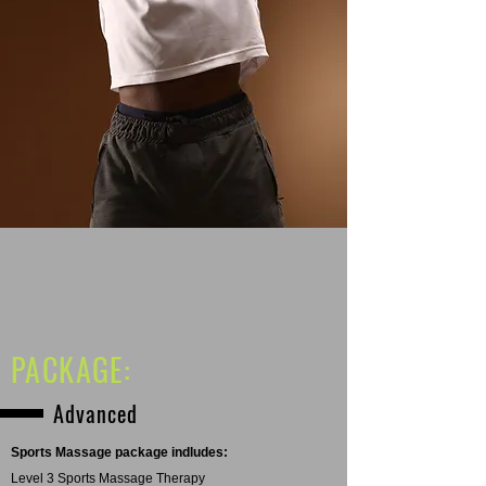
PACKAGE:
Advanced
Sports Massage package indludes:
Level 3 Sports Massage Therapy