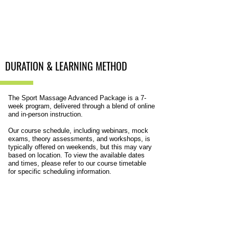
DURATION &
LEARNING METHOD
The Sport Massage Advanced Package is a 7-
week program, delivered through a blend of online
and in-person instruction.
Our course schedule, including webinars, mock
exams, theory assessments, and workshops, is
typically offered on weekends, but this may vary
based on location. To view the available dates
and times, please refer to our course timetable
for specific scheduling information.