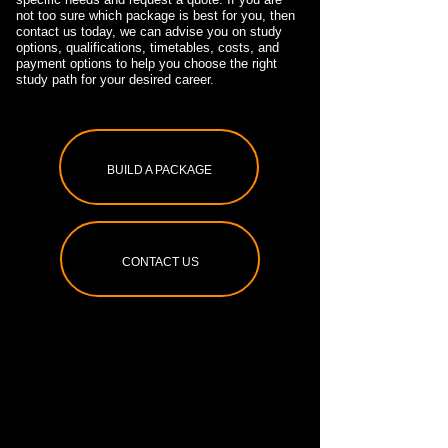
not too sure which package is best for you, then
contact us today, we can advise you on study
options, qualifications, timetables, costs, and
payment options to help you choose the right
study path for your desired career.
BUILD A PACKAGE
CONTACT US