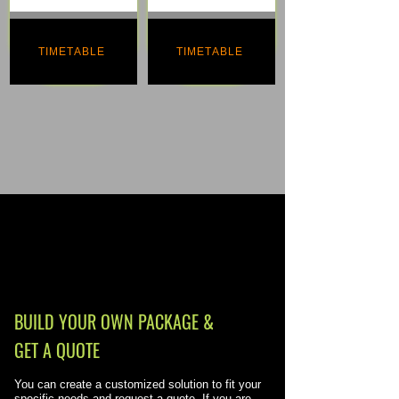
TIMETABLE
TIMETABLE
BUILD YOUR OWN PACKAGE &
GET A QUOTE
You can create a customized solution to fit your
specific needs and request a quote. If you are