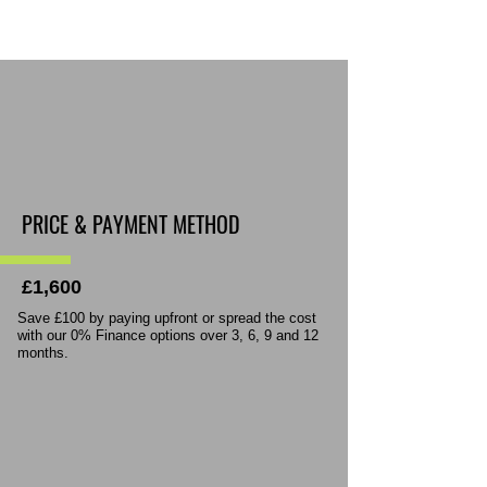
PRICE & PAYMENT METHOD
£1,600
Save £100 by paying upfront or spread the cost
with our 0% Finance options over 3, 6, 9 and 12
months.