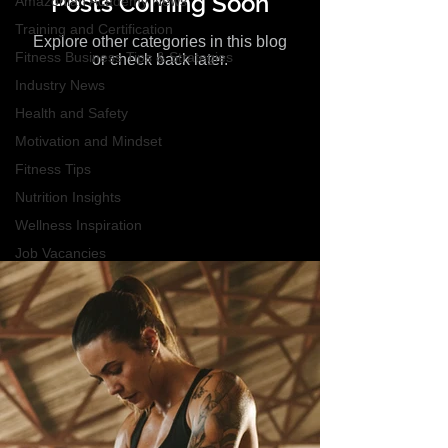
Posts Coming Soon
Amazonian Academy News
Training and Certification
Explore other categories in this blog
Fitness Business Tips & Strategies
or check back later.
Industry News
Health and Safety
Motivation and Mindset
Fitness Tips
Nutrition Insights
Wellness Inspiration
Job Vacancies