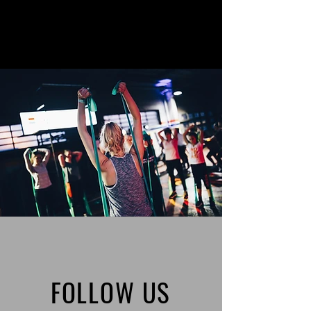
FOLLOW US