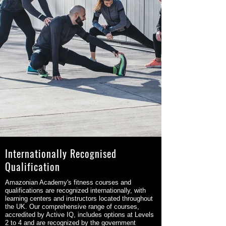
Internationally Recognised
Qualification
Amazonian Academy's fitness courses and
qualifications are recognized internationally, with
learning centers and instructors located throughout
the UK. Our comprehensive range of courses,
accredited by Active IQ, includes options at Levels
2 to 4 and are recognized by the government