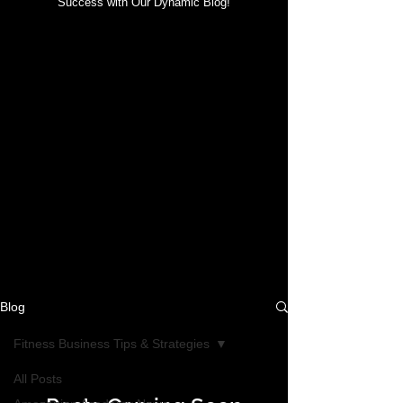
Success with Our Dynamic Blog!
Blog
Fitness Business Tips & Strategies
All Posts