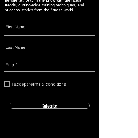
newsletter. Stay in the know with the latest
trends, cutting-edge training techniques, and
success stories from the fitness world.
I accept terms & conditions
Subscribe