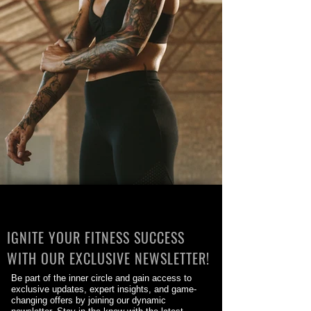
IGNITE YOUR FITNESS SUCCESS
WITH OUR EXCLUSIVE NEWSLETTER!
Be part of the inner circle and gain access to
exclusive updates, expert insights, and game-
changing offers by joining our dynamic