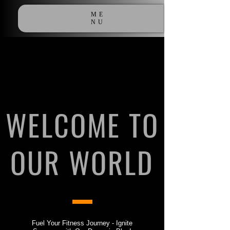
ME
NU
WELCOME TO
OUR WORLD
Fuel Your Fitness Journey - Ignite