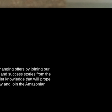
hanging offers by joining our
, and success stories from the
ider knowledge that will propel
day and join the Amazonian