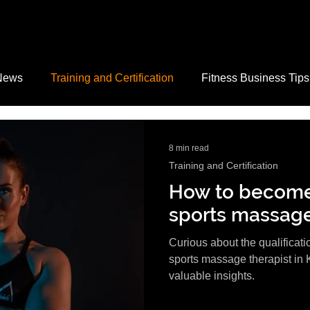
News
Training and Certification
Fitness Business Tips
Safety
Motivation and Mindset
Fitness Tips
Nutri
8 min read
Training and Certification
How to become 
acancies
sports massage
Curious about the qualificat
sports massage therapist in 
valuable insights.