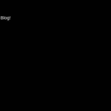
 Blog!