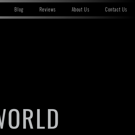
Blog
Reviews
About Us
Contact Us
WORLD