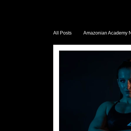
All Posts
Amazonian Academy 
Industry News
Health and 
Wellness Inspiration
Job V