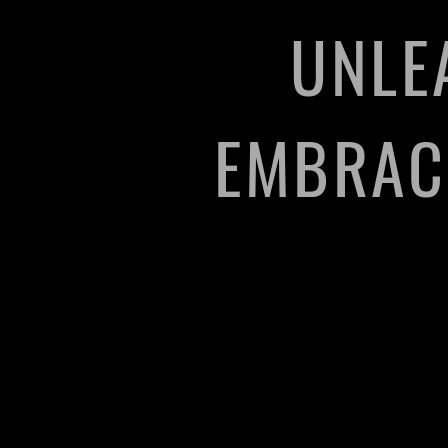
UNLE
EMBRACE