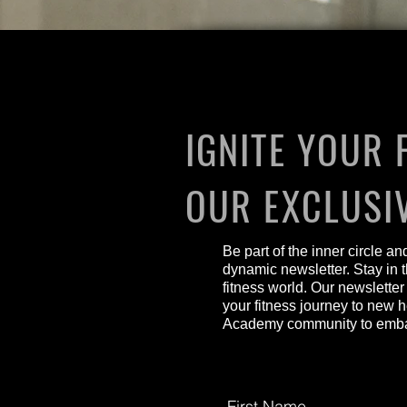
IGNITE YOUR 
OUR EXCLUSI
Be part of the inner circle a
dynamic newsletter. Stay in t
fitness world. Our newsletter
your fitness journey to new 
Academy community to embark