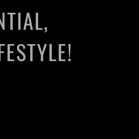
TIAL,
FESTYLE!