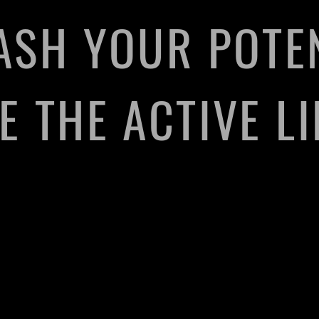
ASH YOUR POTEN
 THE ACTIVE LI