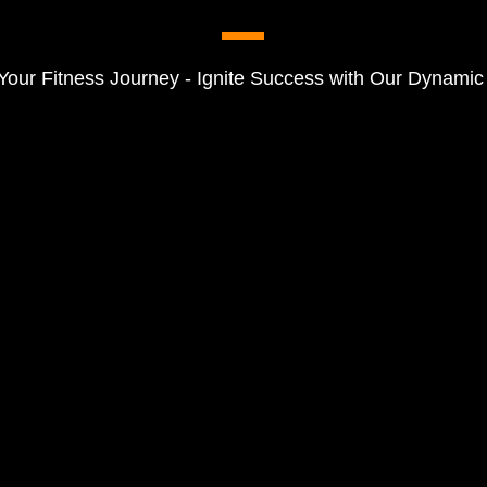
Your Fitness Journey - Ignite Success with Our Dynamic