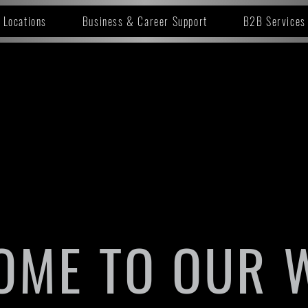
Locations
Business & Career Support
B2B Services
OME TO OUR 