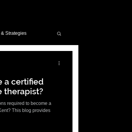
 & Strategies
tion Insights
a certified
 therapist?
ions required to become a
Kent? This blog provides