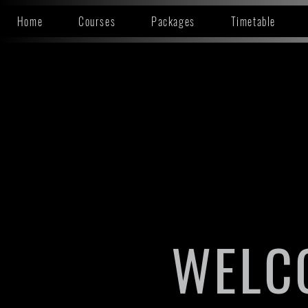
Home
Courses
Packages
Timetable
WELC