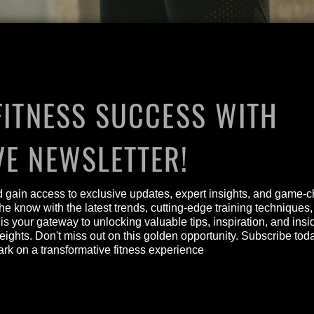
FITNESS SUCCESS WITH
VE NEWSLETTER!
nd gain access to exclusive updates, expert insights, and game-c
he know with the latest trends, cutting-edge training techniques
 is your gateway to unlocking valuable tips, inspiration, and ins
heights. Don't miss out on this golden opportunity. Subscribe to
 on a transformative fitness experience