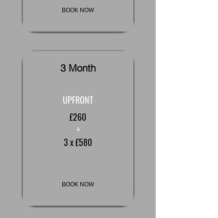
BOOK NOW
3 Month
UPFRONT
£260
+
3 x £580
BOOK NOW