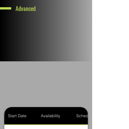
Advanced
Start Date
Availability
Schedule