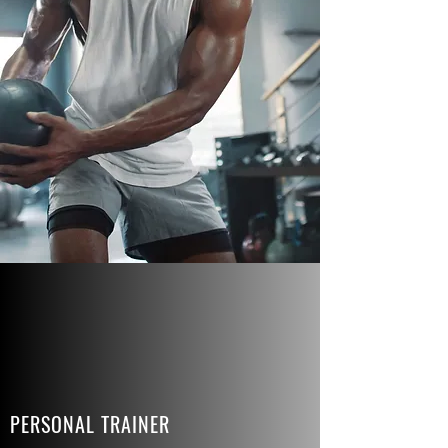
PERSONAL TRAINER