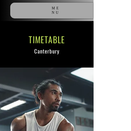
ME
NU
TIMETABLE
Canterbury