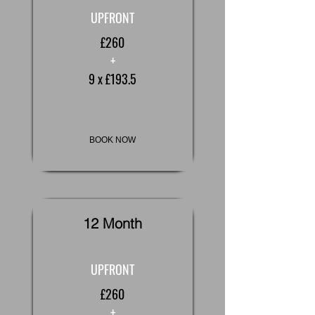
UPFRONT
£260
+
9 x £193.5
BOOK NOW
12 Month
UPFRONT
£260
+