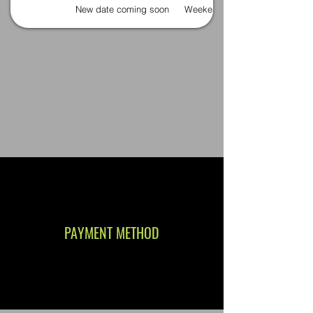
New date coming soon
Weekends
PAYMENT METHOD