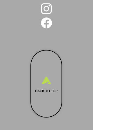
BACK TO TOP