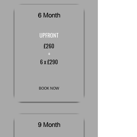
6 Month
UPFRONT
£260
+
6 x £290
BOOK NOW
9 Month