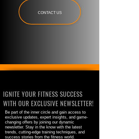
CONTACT US
IGNITE YOUR FITNESS SUCCESS
WITH OUR EXCLUSIVE NEWSLETTER!
Be part of the inner circle and gain access to
exclusive updates, expert insights, and game-
changing offers by joining our dynamic
newsletter. Stay in the know with the latest
trends, cutting-edge training techniques, and
success stories from the fitness world.