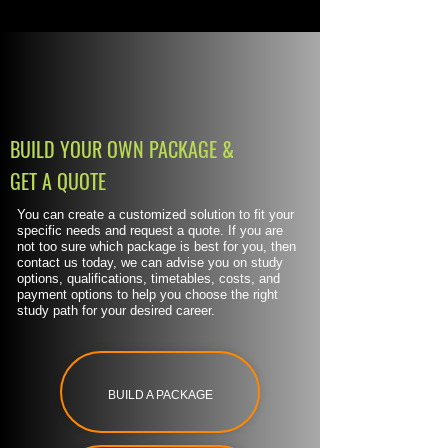
BUILD YOUR OWN PACKAGE &
GET A QUOTE
You can create a customized solution to fit your
specific needs and request a quote. If you are
not too sure which package is best for you, then
contact us today, we can advise you on study
options, qualifications, timetables, costs, and
payment options to help you choose the right
study path for your desired career.
BUILD A PACKAGE