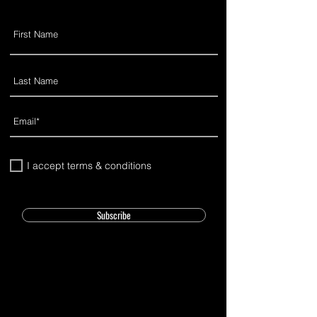
I accept terms & conditions
Subscribe