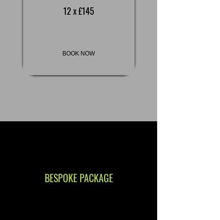
12 x £145
BOOK NOW
BESPOKE PACKAGE