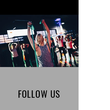
FOLLOW US