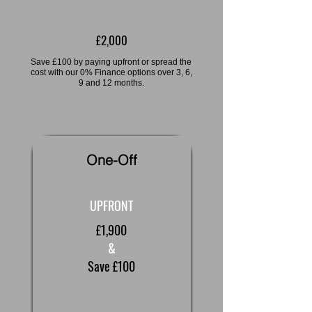
£2,000
Save £100 by paying upfront or spread the
cost with our 0% Finance options over 3, 6,
9 and 12 months.
One-Off
UPFRONT
£1,900
&
Save £100