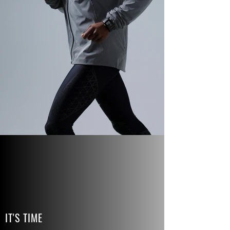
IT'S TIME