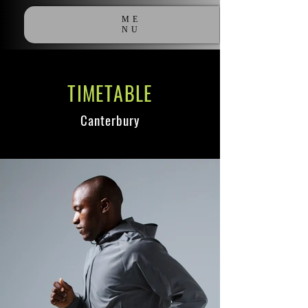
ME
NU
TIMETABLE
Canterbury