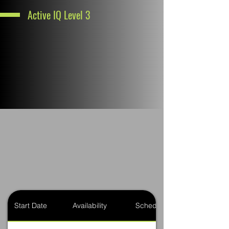
Active IQ Level 3
Start Date
Availability
Schedule