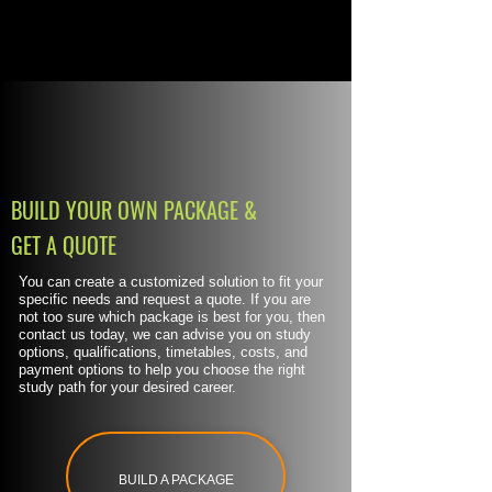
BUILD YOUR OWN PACKAGE &
GET A QUOTE
You can create a customized solution to fit your
specific needs and request a quote. If you are
not too sure which package is best for you, then
contact us today, we can advise you on study
options, qualifications, timetables, costs, and
payment options to help you choose the right
study path for your desired career.
BUILD A PACKAGE