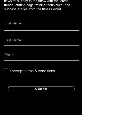
newsletter. Stay in the know with the latest
trends, cutting-edge training techniques, and
success stories from the fitness world.
I accept terms & conditions
Subscribe