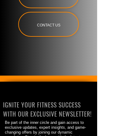
CONTACT US
IGNITE YOUR FITNESS SUCCESS
WITH OUR EXCLUSIVE NEWSLETTER!
Be part of the inner circle and gain access to
exclusive updates, expert insights, and game-
changing offers by joining our dynamic