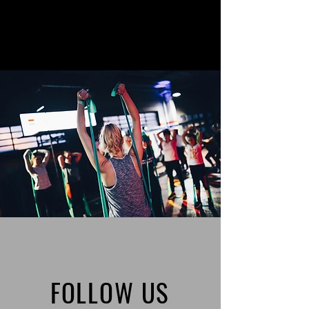
FOLLOW US