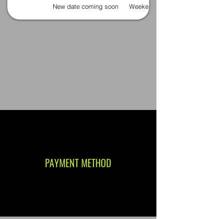
New date coming soon
Weekends
PAYMENT METHOD