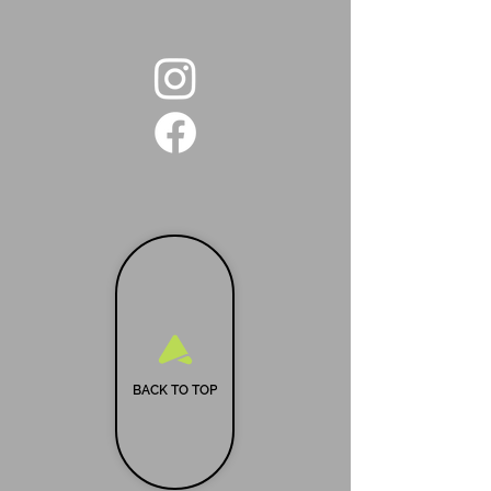
BACK TO TOP