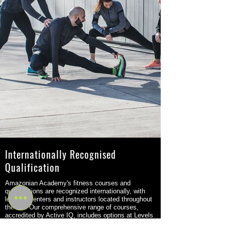
Internationally Recognised
Qualification
Amazonian Academy's fitness courses and
qualifications are recognized internationally, with
learning centers and instructors located throughout
the UK. Our comprehensive range of courses,
accredited by Active IQ, includes options at Levels
2 to 4 and are recognized by the government