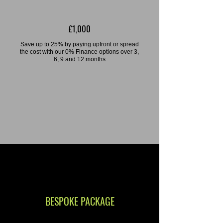
£1,000
Save up to 25% by paying upfront or spread
the cost with our 0% Finance options over 3,
6, 9 and 12 months
BESPOKE PACKAGE