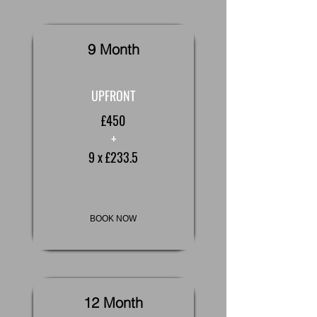
9 Month
UPFRONT
£450
+
9 x £233.5
BOOK NOW
12 Month