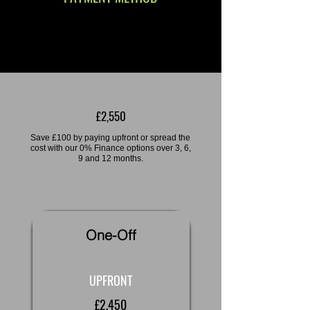
£2,550
Save £100 by paying upfront or spread the
cost with our 0% Finance options over 3, 6,
9 and 12 months.
One-Off
UPFRONT
£2,450