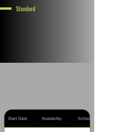
Standard
Start Date
Availability
Schedule