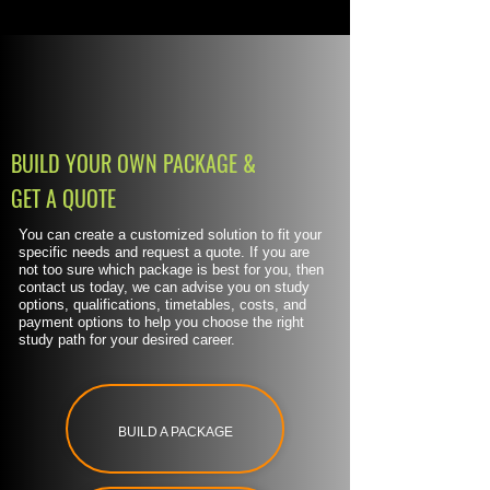
BUILD YOUR OWN PACKAGE &
GET A QUOTE
You can create a customized solution to fit your
specific needs and request a quote. If you are
not too sure which package is best for you, then
contact us today, we can advise you on study
options, qualifications, timetables, costs, and
payment options to help you choose the right
study path for your desired career.
BUILD A PACKAGE