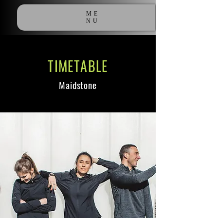
ME
NU
TIMETABLE
Maidstone