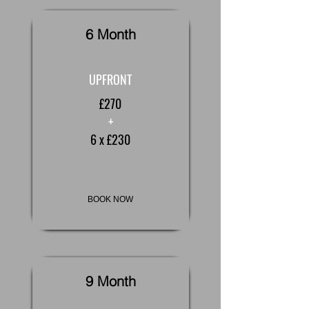
6 Month
UPFRONT
£270
+
6 x £230
BOOK NOW
9 Month