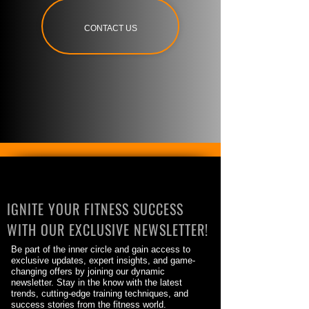
CONTACT US
IGNITE YOUR FITNESS SUCCESS
WITH OUR EXCLUSIVE NEWSLETTER!
Be part of the inner circle and gain access to
exclusive updates, expert insights, and game-
changing offers by joining our dynamic
newsletter. Stay in the know with the latest
trends, cutting-edge training techniques, and
success stories from the fitness world.