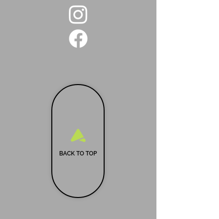
BACK TO TOP