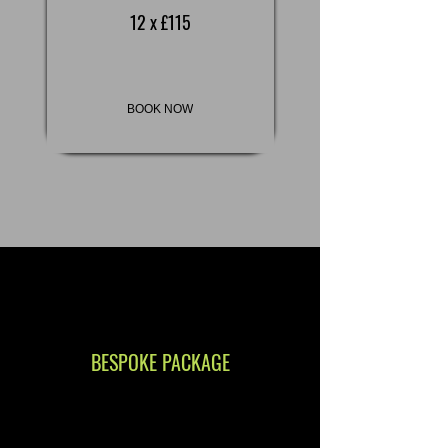
12 x £115
BOOK NOW
BESPOKE PACKAGE