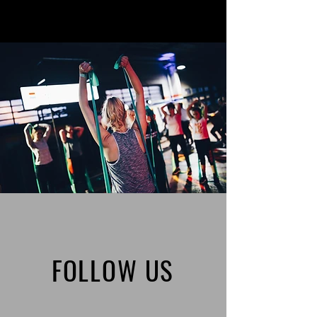
FOLLOW US