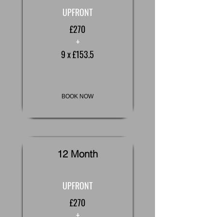
UPFRONT
£270
+
9 x £153.5
BOOK NOW
12 Month
UPFRONT
£270
+