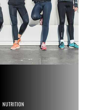
NUTRITION