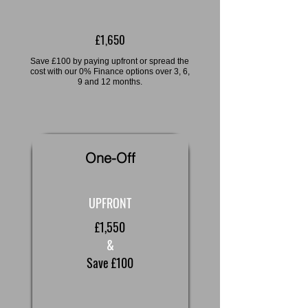
£1,650
Save £100 by paying upfront or spread the
cost with our 0% Finance options over 3, 6,
9 and 12 months.
One-Off
UPFRONT
£1,550
&
Save £100