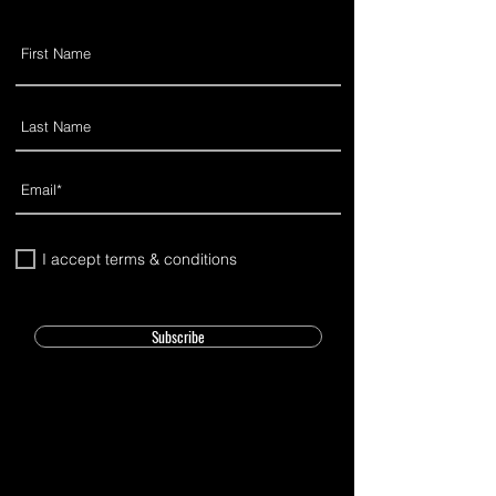
I accept terms & conditions
Subscribe