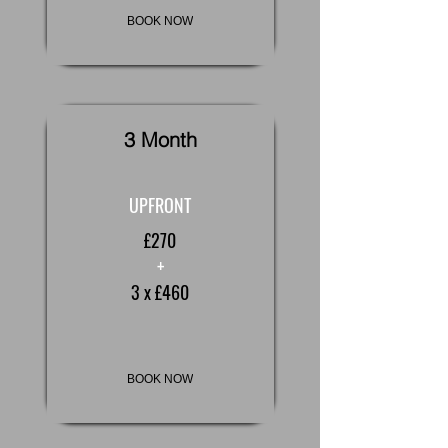
BOOK NOW
3 Month
UPFRONT
£270
+
3 x £460
BOOK NOW