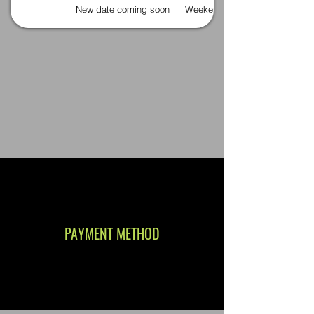
New date coming soon
Weekends
PAYMENT METHOD