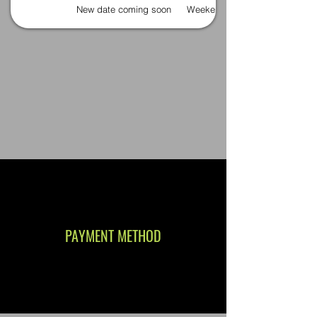
New date coming soon
Weekends
PAYMENT METHOD