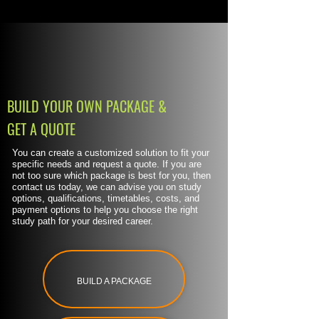
BUILD YOUR OWN PACKAGE &
GET A QUOTE
You can create a customized solution to fit your
specific needs and request a quote. If you are
not too sure which package is best for you, then
contact us today, we can advise you on study
options, qualifications, timetables, costs, and
payment options to help you choose the right
study path for your desired career.
BUILD A PACKAGE