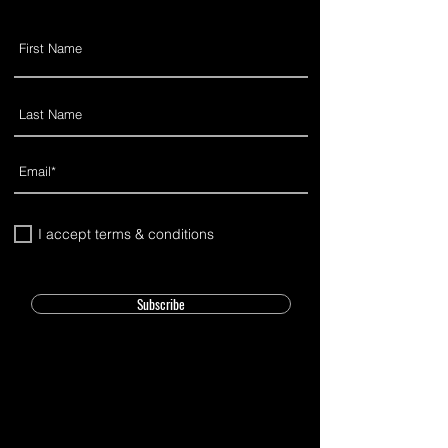
I accept terms & conditions
Subscribe