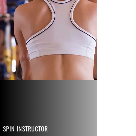
SPIN INSTRUCTOR