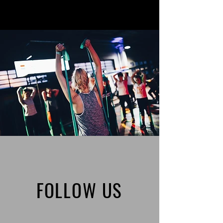
FOLLOW US