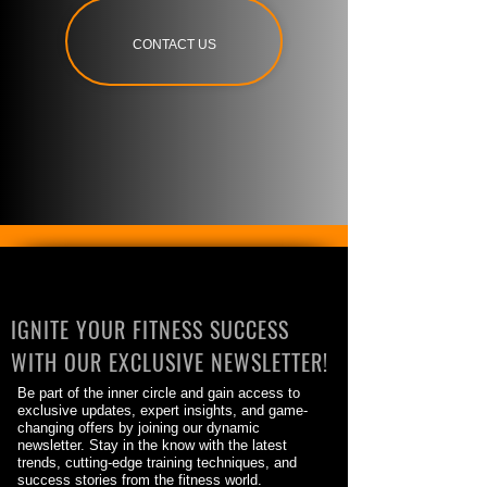
CONTACT US
IGNITE YOUR FITNESS SUCCESS
WITH OUR EXCLUSIVE NEWSLETTER!
Be part of the inner circle and gain access to
exclusive updates, expert insights, and game-
changing offers by joining our dynamic
newsletter. Stay in the know with the latest
trends, cutting-edge training techniques, and
success stories from the fitness world.