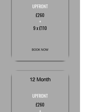
UPFRONT
£260
+
9 x £110
BOOK NOW
12 Month
UPFRONT
£260
+