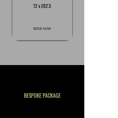
12 x £82.5
BOOK NOW
BESPOKE PACKAGE