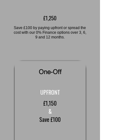
£1,250
Save £100 by paying upfront or spread the
cost with our 0% Finance options over 3, 6,
9 and 12 months.
One-Off
UPFRONT
£1,150
&
Save £100