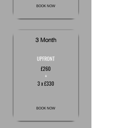
BOOK NOW
3 Month
UPFRONT
£260
+
3 x £330
BOOK NOW