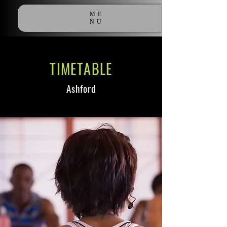
ME
NU
TIMETABLE
Ashford