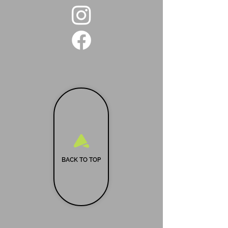
BACK TO TOP