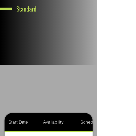
Standard
Start Date
Availability
Schedule