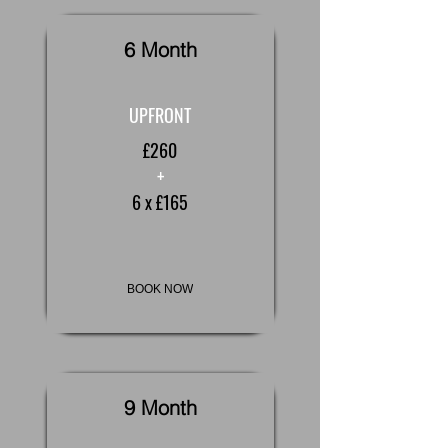
6 Month
UPFRONT
£260
+
6 x £165
BOOK NOW
9 Month